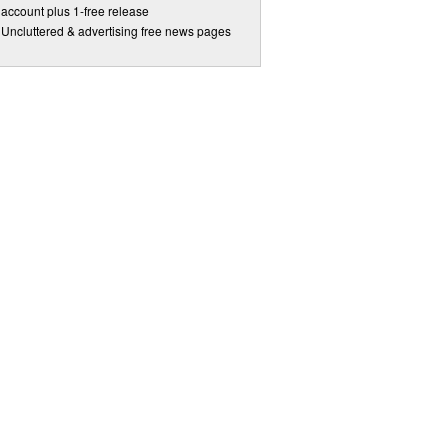
account plus 1-free release
Uncluttered & advertising free news pages