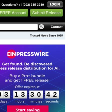
Questions? +1 (202) 335-3939
 FREE Account
Submit Release
Contact
Trusted News Since 1995
0
3
1
3
3
0
4
2
:
:
0
3
1
3
3
0
4
2
days
hours
minutes
seconds