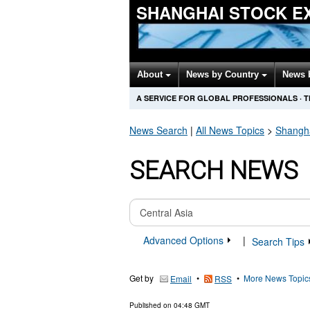
SHANGHAI STOCK E
About
News by Country
News 
A SERVICE FOR GLOBAL PROFESSIONALS
·
T
News Search
|
All News Topics
>
Shangh
SEARCH NEWS
Advanced Options
|
Search Tips
Get by
•
•
More News Topic
Email
RSS
Published on
04:48 GMT