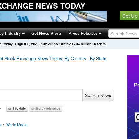
XCHANGE NEWS TODAY
Set Up
by Industry
Get News Alerts
Press Releases
hursday, August 6, 2026
·
932,218,951
Articles
· 3+ Million Readers
ai Stock Exchange
News Topics
:
By Country
|
By State
Search News
sort by date
sorted by relevance
s
•
World Media