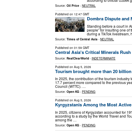
according to official Uzbek
Source:
Oil Price
-
NEUTRAL
Published on
12:47 GMT
Dombra Dispute and N
Standing before a court in A
people” for insulting one of
during a TikTok livestream,
Source:
Times of Central Asia
-
NEUTRAL
Published on
01:59 GMT
Central Asia's Critical Minerals Rush
Source:
RealClearWorld
-
INDETERMINATE
Published on
Aug 5, 2026
Tourism brought more than 20 billion
In 2025, the contribution of the tourism industry 
17.7 percent more compared to the previous year
Council (WTTC). …
Source:
Open KG
-
PENDING
Published on
Aug 5, 2026
Kyrgyzstanis Among the Most Active T
In 2025, citizens of Kyrgyzstan accounted for 19% 
according to a study by the World Travel and Tou
among the …
Source:
Open KG
-
PENDING