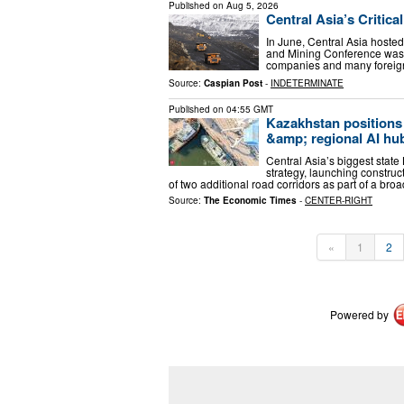
Published on
Aug 5, 2026
Central Asia’s Critic
In June, Central Asia hosted
and Mining Conference was 
companies and many foreig
Source:
Caspian Post
-
INDETERMINATE
Published on
04:55 GMT
Kazakhstan positions i
&amp; regional AI hu
Central Asia’s biggest state
strategy, launching constr
of two additional road corridors as part of a broa
Source:
The Economic Times
-
CENTER-RIGHT
«
1
2
Powered by