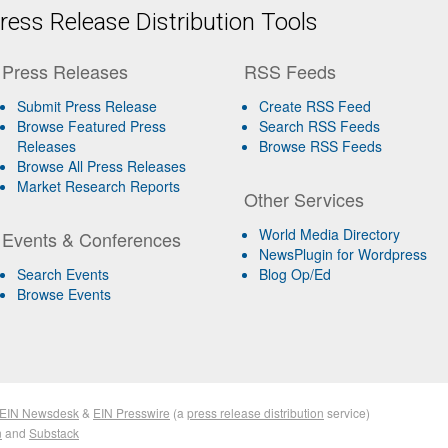
ess Release Distribution Tools
Press Releases
RSS Feeds
Submit Press Release
Create RSS Feed
Browse Featured Press
Search RSS Feeds
Releases
Browse RSS Feeds
Browse All Press Releases
Market Research Reports
Other Services
World Media Directory
Events & Conferences
NewsPlugin for Wordpress
Search Events
Blog Op/Ed
Browse Events
EIN Newsdesk
&
EIN Presswire
(a
press release distribution
service)
n
and
Substack