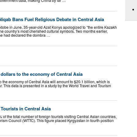
 government data, making China by far …
iqab Bans Fuel Religious Debate in Central Asia
ktobe in June, 35-year-old Azat Konys apologized to “the entire Kazakh
 the country’s most cherished cultural symbols. Two months earlier,
 he had declared the dombra …
 dollars to the economy of Central Asia
to the economy of Central Asia will amount to $20.1 billion, which is
. This data is presented in a study by the World Travel and Tourism
ourists in Central Asia
of the total number of foreign tourists visiting Central Asian countries,
rism Council (WTTC). This figure placed Kyrgyzstan in fourth position