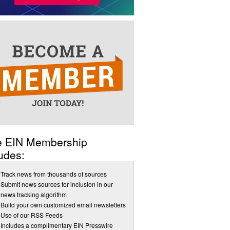
e EIN Membership
udes:
Track news from thousands of sources
Submit news sources for inclusion in our
news tracking algorithm
Build your own customized email newsletters
Use of our RSS Feeds
Includes a complimentary EIN Presswire