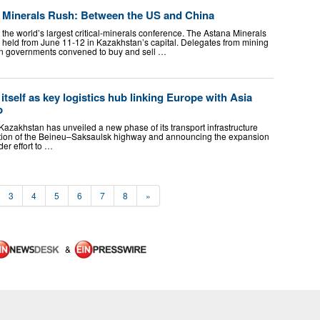
al Minerals Rush: Between the US and China
 the world’s largest critical-minerals conference. The Astana Minerals
held from June 11-12 in Kazakhstan’s capital. Delegates from mining
n governments convened to buy and sell …
tself as key logistics hub linking Europe with Asia
b
 Kazakhstan has unveiled a new phase of its transport infrastructure
uction of the Beineu–Saksaulsk highway and announcing the expansion
der effort to …
3
4
5
6
7
8
»
&