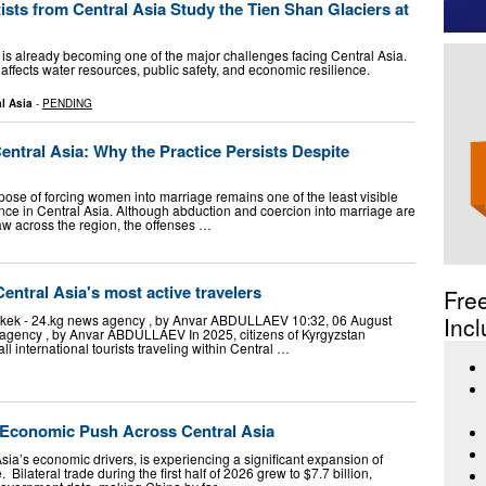
ts from Central Asia Study the Tien Shan Glaciers at
 is already becoming one of the major challenges facing Central Asia.
 affects water resources, public safety, and economic resilience.
l Asia
-
PENDING
entral Asia: Why the Practice Persists Despite
pose of forcing women into marriage remains one of the least visible
nce in Central Asia. Although abduction and coercion into marriage are
aw across the region, the offenses …
ntral Asia's most active travelers
Fre
hkek - 24.kg news agency , by Anvar ABDULLAEV 10:32, 06 August
Incl
 agency , by Anvar ABDULLAEV In 2025, citizens of Kyrgyzstan
ll international tourists traveling within Central …
s Economic Push Across Central Asia
sia’s economic drivers, is experiencing a significant expansion of
ilateral trade during the first half of 2026 grew to $7.7 billion,