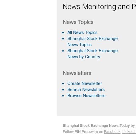
News Monitoring and Pr
News Topics
All News Topics
Shanghai Stock Exchange
News Topics
Shanghai Stock Exchange
News by Country
Newsletters
Create Newsletter
Search Newsletters
Browse Newsletters
Shanghai Stock Exchange News Today
by
Follow EIN Presswire on
Facebook
,
LinkedI