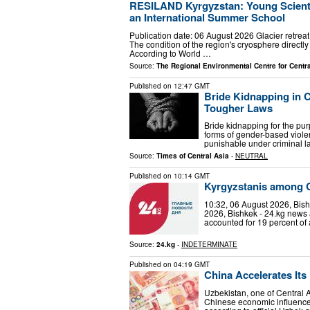
RESILAND Kyrgyzstan: Young Scientis
an International Summer School
Publication date: 06 August 2026 Glacier retreat
The condition of the region's cryosphere directly
According to World …
Source:
The Regional Environmental Centre for Centra
Published on
12:47 GMT
Bride Kidnapping in C
Tougher Laws
Bride kidnapping for the pur
forms of gender-based viole
punishable under criminal l
Source:
Times of Central Asia
-
NEUTRAL
Published on
10:14 GMT
Kyrgyzstanis among Ce
10:32, 06 August 2026, Bis
2026, Bishkek - 24.kg news
accounted for 19 percent of a
Source:
24.kg
-
INDETERMINATE
Published on
04:19 GMT
China Accelerates It
Uzbekistan, one of Central A
Chinese economic influence. B