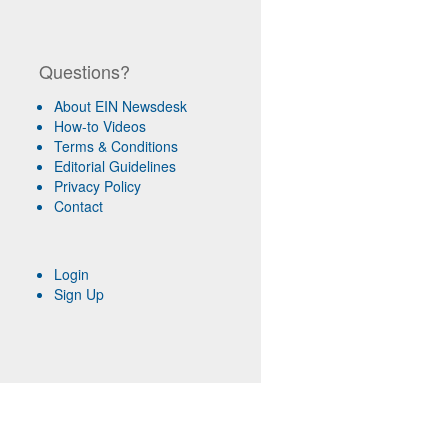
Questions?
About EIN Newsdesk
How-to Videos
Terms & Conditions
Editorial Guidelines
Privacy Policy
Contact
Login
Sign Up