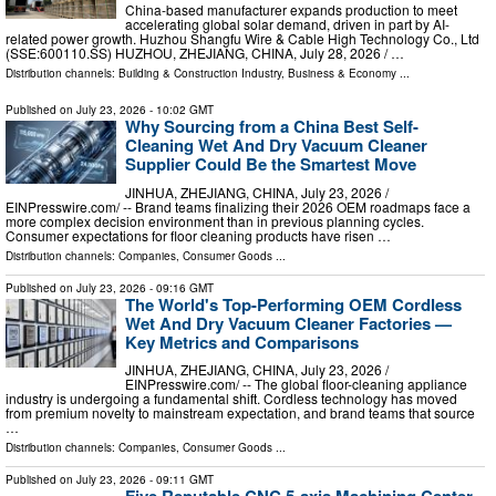
China-based manufacturer expands production to meet
accelerating global solar demand, driven in part by AI-
related power growth. Huzhou Shangfu Wire & Cable High Technology Co., Ltd
(SSE:600110.SS) HUZHOU, ZHEJIANG, CHINA, July 28, 2026 /⁨ …
Distribution channels:
Building & Construction Industry
,
Business & Economy
...
Published on
July 23, 2026
- 10:02 GMT
Why Sourcing from a China Best Self-
Cleaning Wet And Dry Vacuum Cleaner
Supplier Could Be the Smartest Move
JINHUA, ZHEJIANG, CHINA, July 23, 2026 /⁨
EINPresswire.com⁩/ -- Brand teams finalizing their 2026 OEM roadmaps face a
more complex decision environment than in previous planning cycles.
Consumer expectations for floor cleaning products have risen …
Distribution channels:
Companies
,
Consumer Goods
...
Published on
July 23, 2026
- 09:16 GMT
The World's Top-Performing OEM Cordless
Wet And Dry Vacuum Cleaner Factories —
Key Metrics and Comparisons
JINHUA, ZHEJIANG, CHINA, July 23, 2026 /⁨
EINPresswire.com⁩/ -- The global floor-cleaning appliance
industry is undergoing a fundamental shift. Cordless technology has moved
from premium novelty to mainstream expectation, and brand teams that source
…
Distribution channels:
Companies
,
Consumer Goods
...
Published on
July 23, 2026
- 09:11 GMT