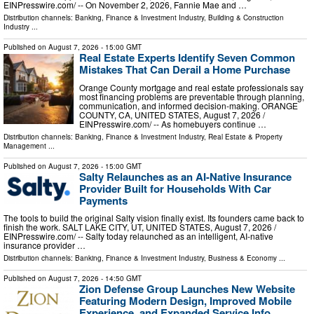
EINPresswire.com⁩/ -- On November 2, 2026, Fannie Mae and …
Distribution channels:
Banking, Finance & Investment Industry
,
Building & Construction
Industry
...
Published on
August 7, 2026
- 15:00 GMT
Real Estate Experts Identify Seven Common
Mistakes That Can Derail a Home Purchase
Orange County mortgage and real estate professionals say
most financing problems are preventable through planning,
communication, and informed decision-making. ORANGE
COUNTY, CA, UNITED STATES, August 7, 2026 /⁨
EINPresswire.com⁩/ -- As homebuyers continue …
Distribution channels:
Banking, Finance & Investment Industry
,
Real Estate & Property
Management
...
Published on
August 7, 2026
- 15:00 GMT
Salty Relaunches as an AI-Native Insurance
Provider Built for Households With Car
Payments
The tools to build the original Salty vision finally exist. Its founders came back to
finish the work. SALT LAKE CITY, UT, UNITED STATES, August 7, 2026 /⁨
EINPresswire.com⁩/ -- Salty today relaunched as an intelligent, AI-native
insurance provider …
Distribution channels:
Banking, Finance & Investment Industry
,
Business & Economy
...
Published on
August 7, 2026
- 14:50 GMT
Zion Defense Group Launches New Website
Featuring Modern Design, Improved Mobile
Experience, and Expanded Service Info