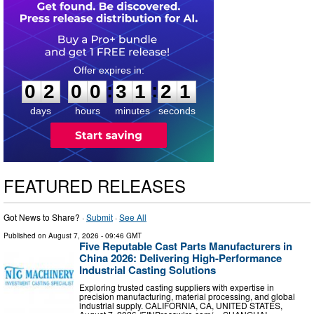
0
2
0
0
3
1
2
0
:
:
0
2
0
0
3
1
2
1
days
hours
minutes
seconds
FEATURED RELEASES
Got News to Share? ·
Submit
·
See All
Published on
August 7, 2026
- 09:46 GMT
Five Reputable Cast Parts Manufacturers in
China 2026: Delivering High-Performance
Industrial Casting Solutions
Exploring trusted casting suppliers with expertise in
precision manufacturing, material processing, and global
industrial supply. CALIFORNIA, CA, UNITED STATES,