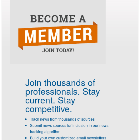
Join thousands of
professionals.
Stay
current. Stay
competitive.
Track news from thousands of sources
Submit news sources for inclusion in our news
tracking algorithm
Build your own customized email newsletters