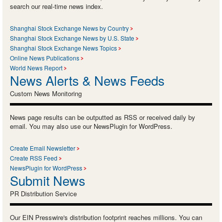
search our real-time news index.
Shanghai Stock Exchange News by Country
Shanghai Stock Exchange News by U.S. State
Shanghai Stock Exchange News Topics
Online News Publications
World News Report
News Alerts & News Feeds
Custom News Monitoring
News page results can be outputted as RSS or received daily by
email. You may also use our NewsPlugin for WordPress.
Create Email Newsletter
Create RSS Feed
NewsPlugin for WordPress
Submit News
PR Distribution Service
Our EIN Presswire's distribution footprint reaches millions. You can