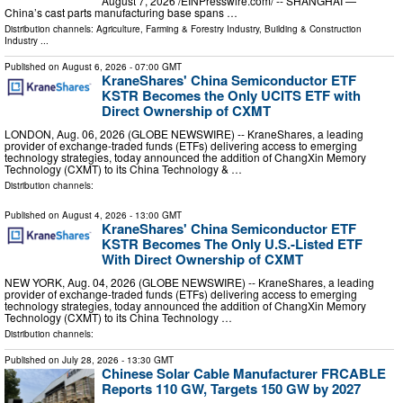
August 7, 2026 /⁨EINPresswire.com⁩/ -- SHANGHAI —
China’s cast parts manufacturing base spans …
Distribution channels:
Agriculture, Farming & Forestry Industry
,
Building & Construction
Industry
...
Published on
August 6, 2026
- 07:00 GMT
KraneShares' China Semiconductor ETF
KSTR Becomes the Only UCITS ETF with
Direct Ownership of CXMT
LONDON, Aug. 06, 2026 (GLOBE NEWSWIRE) -- KraneShares, a leading
provider of exchange-traded funds (ETFs) delivering access to emerging
technology strategies, today announced the addition of ChangXin Memory
Technology (CXMT) to its China Technology & …
Distribution channels:
Published on
August 4, 2026
- 13:00 GMT
KraneShares' China Semiconductor ETF
KSTR Becomes The Only U.S.-Listed ETF
With Direct Ownership of CXMT
NEW YORK, Aug. 04, 2026 (GLOBE NEWSWIRE) -- KraneShares, a leading
provider of exchange-traded funds (ETFs) delivering access to emerging
technology strategies, today announced the addition of ChangXin Memory
Technology (CXMT) to its China Technology …
Distribution channels:
Published on
July 28, 2026
- 13:30 GMT
Chinese Solar Cable Manufacturer FRCABLE
Reports 110 GW, Targets 150 GW by 2027