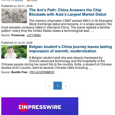
Published on
Jul 31, 2026
The Ant’s Path: China Answers the Chip
Blockade with Asia’s Largest Market Debut
The memory chipmaker CXMT soared 466% in its Shanghai
Stock Exchange debut and became, in a single session, the
most valuable company listed in mainland China. The scene repeats a familiar
pattern: every time the United States raises a technological wall, …
Source:
Pressenza
-
LEFT-WING
Published on
Jul 30, 2026
Belgian student's China journey leaves lasting
impression of warmth, modernization
A Belgian student said she was deeply impressed by
China's advanced technology and the hospitality of the
Chinese people during her recent trip to the country. Sofia, a student of Chinese
studies at KU Leuven, went to several Chinese cities including …
Source:
Bastille Post
-
PRO-GOVERNMENT
«
1
»