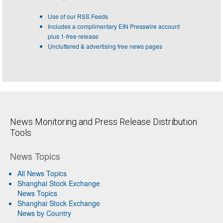
Use of our RSS Feeds
Includes a complimentary EIN Presswire account
plus 1-free release
Uncluttered & advertising free news pages
News Monitoring and Press Release Distribution
Tools
News Topics
All News Topics
Shanghai Stock Exchange
News Topics
Shanghai Stock Exchange
News by Country