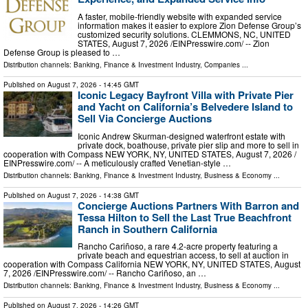
A faster, mobile-friendly website with expanded service
information makes it easier to explore Zion Defense Group’s
customized security solutions. CLEMMONS, NC, UNITED
STATES, August 7, 2026 /⁨EINPresswire.com⁩/ -- Zion
Defense Group is pleased to …
Distribution channels:
Banking, Finance & Investment Industry
,
Companies
...
Published on
August 7, 2026
- 14:45 GMT
Iconic Legacy Bayfront Villa with Private Pier
and Yacht on California’s Belvedere Island to
Sell Via Concierge Auctions
Iconic Andrew Skurman-designed waterfront estate with
private dock, boathouse, private pier slip and more to sell in
cooperation with Compass NEW YORK, NY, UNITED STATES, August 7, 2026 /⁨
EINPresswire.com⁩/ -- A meticulously crafted Venetian-style …
Distribution channels:
Banking, Finance & Investment Industry
,
Business & Economy
...
Published on
August 7, 2026
- 14:38 GMT
Concierge Auctions Partners With Barron and
Tessa Hilton to Sell the Last True Beachfront
Ranch in Southern California
Rancho Cariñoso, a rare 4.2-acre property featuring a
private beach and equestrian access, to sell at auction in
cooperation with Compass California NEW YORK, NY, UNITED STATES, August
7, 2026 /⁨EINPresswire.com⁩/ -- Rancho Cariñoso, an …
Distribution channels:
Banking, Finance & Investment Industry
,
Business & Economy
...
Published on
August 7, 2026
- 14:26 GMT