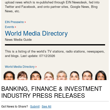
upload news which is re-published through EIN Newsdesk, fed into
Twitter and Facebook, and onto partner sites, Google News, Bing
News, etc.
EIN Presswire
Events
World Media Directory
News Media Guide
This is a listing of the world’s TV stations, radio stations, newspapers,
and blogs. Last update: 07/12/2026
World Media Directory
BANKING, FINANCE & INVESTMENT
INDUSTRY PRESS RELEASES
Got News to Share? ·
Submit
·
See All