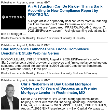
Published on
August 7, 2026
- 16:23 GMT
An Art Auction Can Be Riskier Than a Bank,
According to New Compliance Report by
PROTEGRA
A single art sale or property deal can carry more laundering
risk than thousands of bank transfers — and most
companies aren't prepared. WARSAW, POLAND, August 7,
2026 /⁨EINPresswire.com⁩/ -- A single painting sold at auction
can be a bigger …
Distribution channels:
Banking, Finance & Investment Industry
,
IT Industry
...
Published on
August 7, 2026
- 16:13 GMT
StarCompliance Launches 2026 Global Compliance
Benchmark Study Webinar Series
ROCKVILLE, MD, UNITED STATES, August 7, 2026 /⁨EINPresswire.com⁩/ --
StarCompliance, a global provider of employee and firm compliance technology
solutions, announced the launch of its 2026 Global Compliance Benchmark
Study Webinar Series, a three-part …
Distribution channels:
Banking, Finance & Investment Industry
,
Business & Economy
...
Published on
August 7, 2026
- 16:11 GMT
Chris Nieberlein of Bay Capital Mortgage
Celebrates 40 Years of Success as a Premier
Mortgage Lender in Westminster, MD
Senior VP & Partner at Bay Capital Mortgage marks 40 yrs
helping buyers with tailored financing, including Conventional,
FHA, VA, & USDA loans. WESTMINSTER, MD, UNITED STATES,
August 7, 2026 /⁨EINPresswire.com⁩/ -- Bay Capital Mortgage …