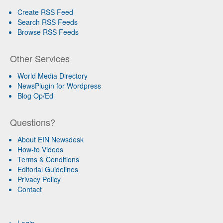
Create RSS Feed
Search RSS Feeds
Browse RSS Feeds
Other Services
World Media Directory
NewsPlugin for Wordpress
Blog Op/Ed
Questions?
About EIN Newsdesk
How-to Videos
Terms & Conditions
Editorial Guidelines
Privacy Policy
Contact
Login