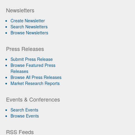
Newsletters
Create Newsletter
Search Newsletters
Browse Newsletters
Press Releases
Submit Press Release
Browse Featured Press
Releases
Browse All Press Releases
Market Research Reports
Events & Conferences
Search Events
Browse Events
RSS Feeds