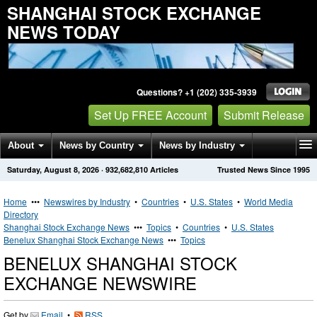
SHANGHAI STOCK EXCHANGE
NEWS TODAY
Questions? +1 (202) 335-3939
Set Up FREE Account
Submit Release
About
News by Country
News by Industry
Saturday, August 8, 2026
·
932,682,810
Articles
Trusted News Since 1995
Get News Alerts
Press Releases
Contact
Home
•••
Newswires by Industry
•
Countries
•
U.S. States
•
World Media
Directory
Shanghai Stock Exchange News
•••
Topics
•
Countries
•
U.S. States
Benelux Shanghai Stock Exchange News
•••
Topics
BENELUX SHANGHAI STOCK
EXCHANGE NEWSWIRE
Get by
Email
•
RSS