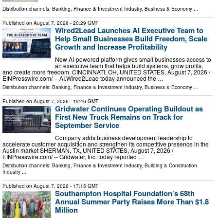
Distribution channels:
Banking, Finance & Investment Industry
,
Business & Economy
...
Published on
August 7, 2026
- 20:29 GMT
Wired2Lead Launches AI Executive Team to
Help Small Businesses Build Freedom, Scale
Growth and Increase Profitability
New AI-powered platform gives small businesses access to
an executive team that helps build systems, grow profits,
and create more freedom. CINCINNATI, OH, UNITED STATES, August 7, 2026 /⁨
EINPresswire.com⁩/ -- AI.Wired2Lead today announced the …
Distribution channels:
Banking, Finance & Investment Industry
,
Business & Economy
...
Published on
August 7, 2026
- 19:46 GMT
Gridwater Continues Operating Buildout as
First New Truck Remains on Track for
September Service
Company adds business development leadership to
accelerate customer acquisition and strengthen its competitive presence in the
Austin market SHERMAN, TX, UNITED STATES, August 7, 2026 /⁨
EINPresswire.com⁩/ -- Gridwater, Inc. today reported …
Distribution channels:
Banking, Finance & Investment Industry
,
Building & Construction
Industry
...
Published on
August 7, 2026
- 17:15 GMT
Southampton Hospital Foundation’s 68th
Annual Summer Party Raises More Than $1.8
Million