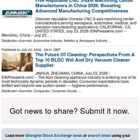
Five Reputable CNC 5-axis Machining Center
Manufacturers in China 2026: Boosting
Advanced Manufacturing Competitiveness
Discover reputable Chinese CNC 5-axis machining center
manufacturers serving aerospace, automotive, medical, and
precision manufacturing applications. CALIFORNIA , CA,
UNITED STATES, July 23, 2026 /⁨EINPresswire.com⁩/ --
Wenzhou, China – July 23, …
Distribution channels:
Automotive Industry
,
Aviation & Aerospace Industry
...
Published on
July 23, 2026
- 09:01 GMT
The Future Of Cleaning: Perspectives From A
Top 10 BLDC Wet And Dry Vacuum Cleaner
Supplier
JINHUA, ZHEJIANG, CHINA, July 23, 2026 /⁨
EINPresswire.com⁩/ -- The floor cleaning appliance industry is entering one of its
most technically dynamic periods in decades. Consumer expectations have
shifted well beyond raw suction power — hygiene performance …
Distribution channels:
Companies
,
Consumer Goods
...
Got news to share? Submit it now.
Load more
Shanghai Stock Exchange news
or
search news
using your