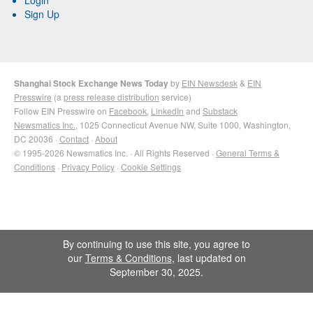
Sign Up
Shanghai Stock Exchange News Today
by
EIN Newsdesk
&
EIN
Presswire
(a
press release distribution
service)
Follow EIN Presswire on
Facebook
,
LinkedIn
and
Substack
Newsmatics Inc.
, 1025 Connecticut Avenue NW, Suite 1000, Washington,
DC 20036 ·
Contact
·
About
© 1995-2026 Newsmatics Inc. · All Rights Reserved ·
General Terms &
Conditions
·
Privacy Policy
·
Cookie Settings
By continuing to use this site, you agree to
our
Terms & Conditions
, last updated on
September 30, 2025.