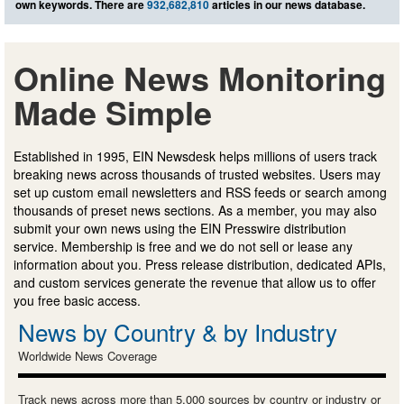
own keywords. There are
932,682,810
articles in our news database.
Online News Monitoring
Made Simple
Established in 1995, EIN Newsdesk helps millions of users track
breaking news across thousands of trusted websites. Users may
set up custom email newsletters and RSS feeds or search among
thousands of preset news sections. As a member, you may also
submit your own news using the EIN Presswire distribution
service. Membership is free and we do not sell or lease any
information about you. Press release distribution, dedicated APIs,
and custom services generate the revenue that allow us to offer
you free basic access.
News by Country & by Industry
Worldwide News Coverage
Track news across more than 5,000 sources by country or industry or