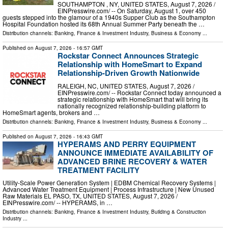
SOUTHAMPTON , NY, UNITED STATES, August 7, 2026 /⁨
EINPresswire.com⁩/ -- On Saturday, August 1, over 450
guests stepped into the glamour of a 1940s Supper Club as the Southampton
Hospital Foundation hosted its 68th Annual Summer Party beneath the …
Distribution channels:
Banking, Finance & Investment Industry
,
Business & Economy
...
Published on
August 7, 2026
- 16:57 GMT
Rockstar Connect Announces Strategic
Relationship with HomeSmart to Expand
Relationship-Driven Growth Nationwide
RALEIGH, NC, UNITED STATES, August 7, 2026 /⁨
EINPresswire.com⁩/ -- Rockstar Connect today announced a
strategic relationship with HomeSmart that will bring its
nationally recognized relationship-building platform to
HomeSmart agents, brokers and …
Distribution channels:
Banking, Finance & Investment Industry
,
Business & Economy
...
Published on
August 7, 2026
- 16:43 GMT
HYPERAMS AND PERRY EQUIPMENT
ANNOUNCE IMMEDIATE AVAILABILITY OF
ADVANCED BRINE RECOVERY & WATER
TREATMENT FACILITY
Utility-Scale Power Generation System | EDBM Chemical Recovery Systems |
Advanced Water Treatment Equipment | Process Infrastructure | New Unused
Raw Materials EL PASO, TX, UNITED STATES, August 7, 2026 /⁨
EINPresswire.com⁩/ -- HYPERAMS, in …
Distribution channels:
Banking, Finance & Investment Industry
,
Building & Construction
Industry
...