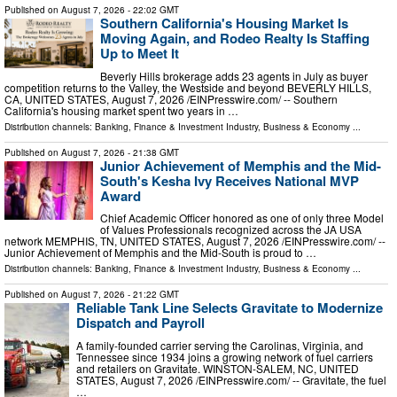
Published on
August 7, 2026
- 22:02 GMT
Southern California's Housing Market Is
Moving Again, and Rodeo Realty Is Staffing
Up to Meet It
Beverly Hills brokerage adds 23 agents in July as buyer
competition returns to the Valley, the Westside and beyond BEVERLY HILLS,
CA, UNITED STATES, August 7, 2026 /⁨EINPresswire.com⁩/ -- Southern
California's housing market spent two years in …
Distribution channels:
Banking, Finance & Investment Industry
,
Business & Economy
...
Published on
August 7, 2026
- 21:38 GMT
Junior Achievement of Memphis and the Mid-
South's Kesha Ivy Receives National MVP
Award
Chief Academic Officer honored as one of only three Model
of Values Professionals recognized across the JA USA
network MEMPHIS, TN, UNITED STATES, August 7, 2026 /⁨EINPresswire.com⁩/ --
Junior Achievement of Memphis and the Mid-South is proud to …
Distribution channels:
Banking, Finance & Investment Industry
,
Business & Economy
...
Published on
August 7, 2026
- 21:22 GMT
Reliable Tank Line Selects Gravitate to Modernize
Dispatch and Payroll
A family-founded carrier serving the Carolinas, Virginia, and
Tennessee since 1934 joins a growing network of fuel carriers
and retailers on Gravitate. WINSTON-SALEM, NC, UNITED
STATES, August 7, 2026 /⁨EINPresswire.com⁩/ -- Gravitate, the fuel
…