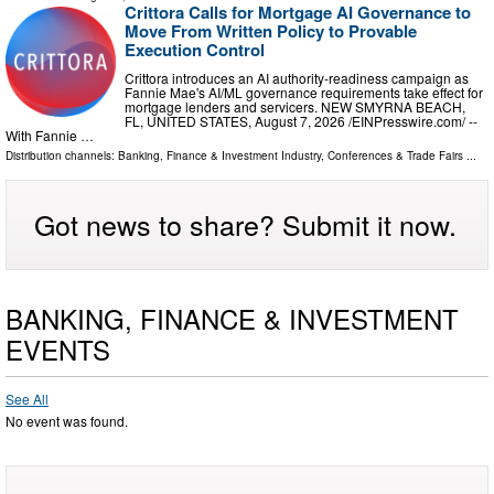
Crittora Calls for Mortgage AI Governance to
Move From Written Policy to Provable
Execution Control
Crittora introduces an AI authority-readiness campaign as
Fannie Mae's AI/ML governance requirements take effect for
mortgage lenders and servicers. NEW SMYRNA BEACH,
FL, UNITED STATES, August 7, 2026 /⁨EINPresswire.com⁩/ --
With Fannie …
Distribution channels:
Banking, Finance & Investment Industry
,
Conferences & Trade Fairs
...
Got news to share? Submit it now.
BANKING, FINANCE & INVESTMENT
EVENTS
See All
No event was found.