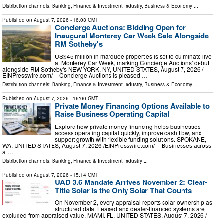
Distribution channels:
Banking, Finance & Investment Industry
,
Business & Economy
...
Published on
August 7, 2026
- 16:03 GMT
Concierge Auctions: Bidding Open for
Inaugural Monterey Car Week Sale Alongside
RM Sotheby's
US$45 million in marquee properties is set to culminate live
at Monterey Car Week, marking Concierge Auctions' debut
alongside RM Sotheby's NEW YORK, NY, UNITED STATES, August 7, 2026 /⁨
EINPresswire.com⁩/ -- Concierge Auctions is pleased …
Distribution channels:
Banking, Finance & Investment Industry
,
Business & Economy
...
Published on
August 7, 2026
- 16:00 GMT
Private Money Financing Options Available to
Raise Business Operating Capital
Explore how private money financing helps businesses
access operating capital quickly, improve cash flow, and
support growth with flexible funding solutions. SPOKANE,
WA, UNITED STATES, August 7, 2026 /⁨EINPresswire.com⁩/ -- Businesses across
a …
Distribution channels:
Banking, Finance & Investment Industry
...
Published on
August 7, 2026
- 15:14 GMT
UAD 3.6 Mandate Arrives November 2: Clear-
Title Solar Is the Only Solar That Counts
On November 2, every appraisal reports solar ownership as
structured data. Leased and dealer-financed systems are
excluded from appraised value. MIAMI, FL, UNITED STATES, August 7, 2026 /⁨