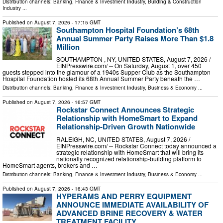
Distribution channels:
Banking, Finance & Investment Industry
,
Building & Construction
Industry
...
Published on
August 7, 2026
- 17:15 GMT
Southampton Hospital Foundation’s 68th
Annual Summer Party Raises More Than $1.8
Million
SOUTHAMPTON , NY, UNITED STATES, August 7, 2026 /⁨
EINPresswire.com⁩/ -- On Saturday, August 1, over 450
guests stepped into the glamour of a 1940s Supper Club as the Southampton
Hospital Foundation hosted its 68th Annual Summer Party beneath the …
Distribution channels:
Banking, Finance & Investment Industry
,
Business & Economy
...
Published on
August 7, 2026
- 16:57 GMT
Rockstar Connect Announces Strategic
Relationship with HomeSmart to Expand
Relationship-Driven Growth Nationwide
RALEIGH, NC, UNITED STATES, August 7, 2026 /⁨
EINPresswire.com⁩/ -- Rockstar Connect today announced a
strategic relationship with HomeSmart that will bring its
nationally recognized relationship-building platform to
HomeSmart agents, brokers and …
Distribution channels:
Banking, Finance & Investment Industry
,
Business & Economy
...
Published on
August 7, 2026
- 16:43 GMT
HYPERAMS AND PERRY EQUIPMENT
ANNOUNCE IMMEDIATE AVAILABILITY OF
ADVANCED BRINE RECOVERY & WATER
TREATMENT FACILITY