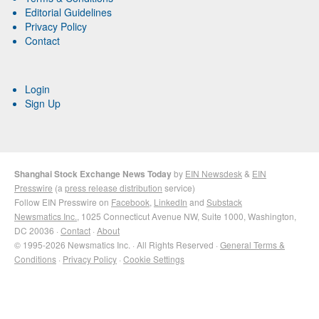
Editorial Guidelines
Privacy Policy
Contact
Login
Sign Up
Shanghai Stock Exchange News Today
by
EIN Newsdesk
&
EIN
Presswire
(a
press release distribution
service)
Follow EIN Presswire on
Facebook
,
LinkedIn
and
Substack
Newsmatics Inc.
, 1025 Connecticut Avenue NW, Suite 1000, Washington,
DC 20036 ·
Contact
·
About
© 1995-2026 Newsmatics Inc. · All Rights Reserved ·
General Terms &
Conditions
·
Privacy Policy
·
Cookie Settings