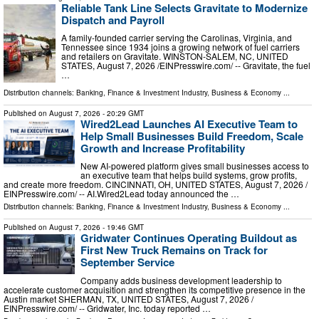
Reliable Tank Line Selects Gravitate to Modernize
Dispatch and Payroll
A family-founded carrier serving the Carolinas, Virginia, and
Tennessee since 1934 joins a growing network of fuel carriers
and retailers on Gravitate. WINSTON-SALEM, NC, UNITED
STATES, August 7, 2026 /⁨EINPresswire.com⁩/ -- Gravitate, the fuel
…
Distribution channels:
Banking, Finance & Investment Industry
,
Business & Economy
...
Published on
August 7, 2026
- 20:29 GMT
Wired2Lead Launches AI Executive Team to
Help Small Businesses Build Freedom, Scale
Growth and Increase Profitability
New AI-powered platform gives small businesses access to
an executive team that helps build systems, grow profits,
and create more freedom. CINCINNATI, OH, UNITED STATES, August 7, 2026 /⁨
EINPresswire.com⁩/ -- AI.Wired2Lead today announced the …
Distribution channels:
Banking, Finance & Investment Industry
,
Business & Economy
...
Published on
August 7, 2026
- 19:46 GMT
Gridwater Continues Operating Buildout as
First New Truck Remains on Track for
September Service
Company adds business development leadership to
accelerate customer acquisition and strengthen its competitive presence in the
Austin market SHERMAN, TX, UNITED STATES, August 7, 2026 /⁨
EINPresswire.com⁩/ -- Gridwater, Inc. today reported …