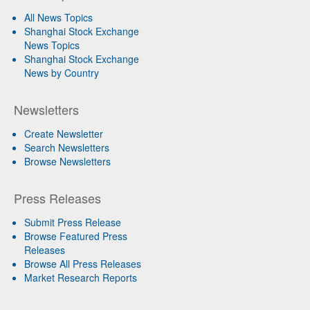
All News Topics
Shanghai Stock Exchange
News Topics
Shanghai Stock Exchange
News by Country
Newsletters
Create Newsletter
Search Newsletters
Browse Newsletters
Press Releases
Submit Press Release
Browse Featured Press
Releases
Browse All Press Releases
Market Research Reports