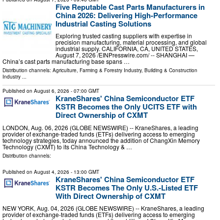
Five Reputable Cast Parts Manufacturers in
China 2026: Delivering High-Performance
Industrial Casting Solutions
Exploring trusted casting suppliers with expertise in
precision manufacturing, material processing, and global
industrial supply. CALIFORNIA, CA, UNITED STATES,
August 7, 2026 /⁨EINPresswire.com⁩/ -- SHANGHAI —
China’s cast parts manufacturing base spans …
Distribution channels:
Agriculture, Farming & Forestry Industry
,
Building & Construction
Industry
...
Published on
August 6, 2026
- 07:00 GMT
KraneShares' China Semiconductor ETF
KSTR Becomes the Only UCITS ETF with
Direct Ownership of CXMT
LONDON, Aug. 06, 2026 (GLOBE NEWSWIRE) -- KraneShares, a leading
provider of exchange-traded funds (ETFs) delivering access to emerging
technology strategies, today announced the addition of ChangXin Memory
Technology (CXMT) to its China Technology & …
Distribution channels:
Published on
August 4, 2026
- 13:00 GMT
KraneShares' China Semiconductor ETF
KSTR Becomes The Only U.S.-Listed ETF
With Direct Ownership of CXMT
NEW YORK, Aug. 04, 2026 (GLOBE NEWSWIRE) -- KraneShares, a leading
provider of exchange-traded funds (ETFs) delivering access to emerging