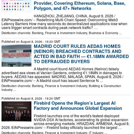
Provider, Covering Ethereum, Solana, Base,
Polygon, and 47+ Networks
HANGZHOU, ZHEJIANG, CHINA, August 9, 2026 /⁨
EINPresswire.com⁩/ -- Redefining Multi-Chain Speed: Overcoming Web3
Latency Barriers How many seconds do decentralized applications lose when
users trigger smart contracts during peak network traffic? …
Distribution channels:
Banking, Finance & Investment Industry
,
Business & Economy
...
Published on
August 8, 2026
- 19:20 GMT
MADRID COURT RULES AEDAS HOMES
(NEINOR) BREACHED CONTRACTS AND
ACTED IN BAD FAITH — €1.18MN AWARDED
TO DEFRAUDED BUYERS
A Madrid court found AEDAS Homes (Neinor) falsely
advertised sea views at Vanian Gardens, ordering €1.18MN in damages to
buyers. AEDAS has appealed. MADRID, MALAGA, SPAIN, August 8, 2026 /⁨
EINPresswire.com⁩/ -- A Madrid court has issued Sentence N …
Distribution channels:
Banking, Finance & Investment Industry
,
Building & Construction
Industry
...
Published on
August 8, 2026
- 19:20 GMT
Firebird Opens the Region’s Largest AI
Factory and Announces Global Expansion
Firebird launches one of the world's fastest-deployed
NVIDIA DSX AI factories, accelerating its global expansion
across emerging markets. HRAZDAN, ARMENIA, August 8,
2026 /⁨EINPresswire.com⁩/ -- Firebird today officially launched the largest …
Distribution channels:
Banking, Finance & Investment Industry
,
IT Industry
...