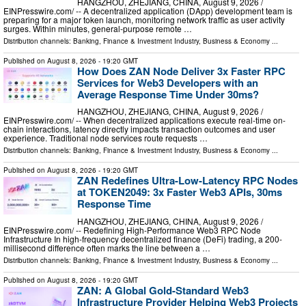
HANGZHOU, ZHEJIANG, CHINA, August 9, 2026 /⁨
EINPresswire.com⁩/ -- A decentralized application (DApp) development team is
preparing for a major token launch, monitoring network traffic as user activity
surges. Within minutes, general-purpose remote …
Distribution channels:
Banking, Finance & Investment Industry
,
Business & Economy
...
Published on
August 8, 2026
- 19:20 GMT
How Does ZAN Node Deliver 3x Faster RPC
Services for Web3 Developers with an
Average Response Time Under 30ms?
HANGZHOU, ZHEJIANG, CHINA, August 9, 2026 /⁨
EINPresswire.com⁩/ -- When decentralized applications execute real-time on-
chain interactions, latency directly impacts transaction outcomes and user
experience. Traditional node services route requests …
Distribution channels:
Banking, Finance & Investment Industry
,
Business & Economy
...
Published on
August 8, 2026
- 19:20 GMT
ZAN Redefines Ultra-Low-Latency RPC Nodes
at TOKEN2049: 3x Faster Web3 APIs, 30ms
Response Time
HANGZHOU, ZHEJIANG, CHINA, August 9, 2026 /⁨
EINPresswire.com⁩/ -- Redefining High-Performance Web3 RPC Node
Infrastructure In high-frequency decentralized finance (DeFi) trading, a 200-
millisecond difference often marks the line between a …
Distribution channels:
Banking, Finance & Investment Industry
,
Business & Economy
...
Published on
August 8, 2026
- 19:20 GMT
ZAN: A Global Gold-Standard Web3
Infrastructure Provider Helping Web3 Projects