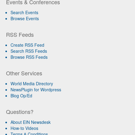
Events & Conferences
Search Events
Browse Events
RSS Feeds
Create RSS Feed
Search RSS Feeds
Browse RSS Feeds
Other Services
World Media Directory
NewsPlugin for Wordpress
Blog Op/Ed
Questions?
About EIN Newsdesk
How-to Videos
Terms & Conditions