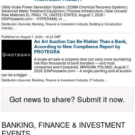
Utility-Scale Power Generation System | EDBM Chemical Recovery Systems |
Advanced Water Treatment Equipment | Process Infrastructure | New Unused
Raw Materials EL PASO, TX, UNITED STATES, August 7, 2026 /⁨
EINPresswire.com⁩/ -- HYPERAMS, in …
Distribution channels:
Banking, Finance & Investment Industry
,
Building & Construction
Industry
...
Published on
August 7, 2026
- 16:23 GMT
An Art Auction Can Be Riskier Than a Bank,
According to New Compliance Report by
PROTEGRA
A single art sale or property deal can carry more laundering
risk than thousands of bank transfers — and most
companies aren't prepared. WARSAW, POLAND, August 7,
2026 /⁨EINPresswire.com⁩/ -- A single painting sold at auction
can be a bigger …
Distribution channels:
Banking, Finance & Investment Industry
,
IT Industry
...
Got news to share? Submit it now.
BANKING, FINANCE & INVESTMENT
EVENTS