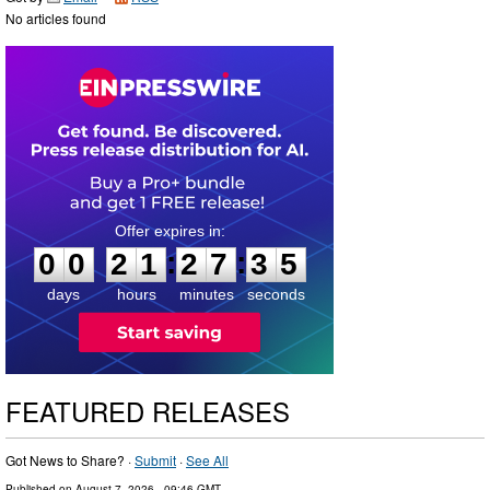
No articles found
0
0
2
1
2
7
3
4
:
:
0
0
2
1
2
7
3
5
days
hours
minutes
seconds
FEATURED RELEASES
Got News to Share? ·
Submit
·
See All
Published on
August 7, 2026
- 09:46 GMT