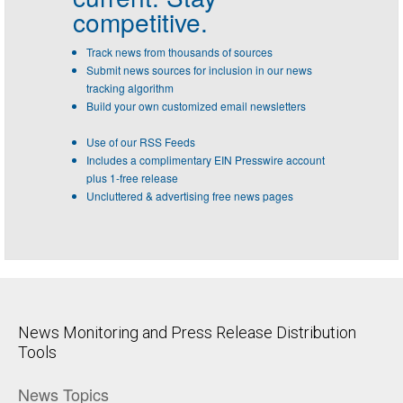
competitive.
Track news from thousands of sources
Submit news sources for inclusion in our news
tracking algorithm
Build your own customized email newsletters
Use of our RSS Feeds
Includes a complimentary EIN Presswire account
plus 1-free release
Uncluttered & advertising free news pages
News Monitoring and Press Release Distribution
Tools
News Topics