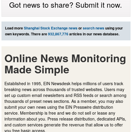
Got news to share? Submit it now.
Load more
Shanghai Stock Exchange news
or
search news
using your
own keywords. There are
932,867,776
articles in our news database.
Online News Monitoring
Made Simple
Established in 1995, EIN Newsdesk helps millions of users track
breaking news across thousands of trusted websites. Users may
set up custom email newsletters and RSS feeds or search among
thousands of preset news sections. As a member, you may also
submit your own news using the EIN Presswire distribution
service. Membership is free and we do not sell or lease any
information about you. Press release distribution, dedicated APIs,
and custom services generate the revenue that allow us to offer
you free basic access.