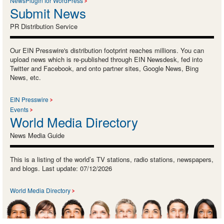
NewsPlugin for WordPress
Submit News
PR Distribution Service
Our EIN Presswire's distribution footprint reaches millions. You can
upload news which is re-published through EIN Newsdesk, fed into
Twitter and Facebook, and onto partner sites, Google News, Bing
News, etc.
EIN Presswire
Events
World Media Directory
News Media Guide
This is a listing of the world’s TV stations, radio stations, newspapers,
and blogs. Last update: 07/12/2026
World Media Directory