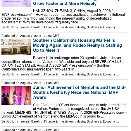
Grow Faster and More Reliably
HANGZHOU, ZHEJIANG, CHINA, August 9, 2026 /⁨
EINPresswire.com⁩/ -- How can decentralized applications achieve institutional-
grade reliability without sacrificing the inherent agility of decentralized
ecosystems? Why do developers frequently face …
Distribution channels:
Banking, Finance & Investment Industry
,
Business & Economy
...
Published on
August 7, 2026
- 22:02 GMT
Southern California's Housing Market Is
Moving Again, and Rodeo Realty Is Staffing
Up to Meet It
Beverly Hills brokerage adds 23 agents in July as buyer
competition returns to the Valley, the Westside and beyond BEVERLY HILLS,
CA, UNITED STATES, August 7, 2026 /⁨EINPresswire.com⁩/ -- Southern
California's housing market spent two years in …
Distribution channels:
Banking, Finance & Investment Industry
,
Business & Economy
...
Published on
August 7, 2026
- 21:38 GMT
Junior Achievement of Memphis and the Mid-
South's Kesha Ivy Receives National MVP
Award
Chief Academic Officer honored as one of only three Model
of Values Professionals recognized across the JA USA
network MEMPHIS, TN, UNITED STATES, August 7, 2026 /⁨EINPresswire.com⁩/ --
Junior Achievement of Memphis and the Mid-South is proud to …
Distribution channels:
Banking, Finance & Investment Industry
,
Business & Economy
...
Published on
August 7, 2026
- 21:22 GMT