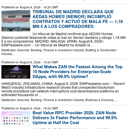
Published on
August 8, 2026
- 19:20 GMT
TRIBUNAL DE MADRID DECLARA QUE
AEDAS HOMES (NEINOR) INCUMPLIÓ
CONTRATOS Y ACTUÓ DE MALA FE — 1,18
MN € A LOS COMPRADORES
Un tribunal de Madrid confirma que AEDAS Homes
(Neinor) publicitó falsamente vistas al mar en Vanian Gardens y otorga 1,18 MN
€ a los compradores. MADRID, MALAGA, SPAIN, August 8, 2026 /⁨
EINPresswire.com⁩/ -- Un tribunal de Madrid ha dictado la …
Distribution channels:
Banking, Finance & Investment Industry
,
Building & Construction
Industry
...
Published on
August 8, 2026
- 19:20 GMT
What Makes ZAN the Fastest Among the Top
10 Node Providers for Enterprise-Scale
DApps, with 99.9% Uptime?
HANGZHOU, ZHEJIANG, CHINA, August 9, 2026 /⁨EINPresswire.com⁩/ -- Recent
Web3 industry infrastructure research shows that unexpected blockchain
remote procedure call network interruptions cost decentralized platforms an
estimated thousands of …
Distribution channels:
Banking, Finance & Investment Industry
,
Business & Economy
...
Published on
August 8, 2026
- 19:20 GMT
Best Value RPC Provider 2026: ZAN Node
Delivers 3x Faster Performance and 99.9%
Uptime at Half the Cost