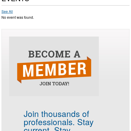
See All
No event was found.
Join thousands of
professionals.
Stay
current. Stay