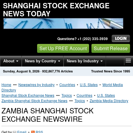
SHANGHAI STOCK EXCHANGE
NEWS TODAY
Questions? +1 (202) 335-3939
Set Up FREE Account
Submit Release
About
News by Country
News by Industry
Sunday, August 9, 2026
·
932,867,776
Articles
Trusted News Since 1995
Get News Alerts
Press Releases
Contact
Home
•••
Newswires by Industry
•
Countries
•
U.S. States
•
World Media
Directory
Shanghai Stock Exchange News
•••
Topics
•
Countries
•
U.S. States
Zambia Shanghai Stock Exchange News
•••
Topics
•
Zambia Media Directory
ZAMBIA SHANGHAI STOCK
EXCHANGE NEWSWIRE
Get by
Email
•
RSS