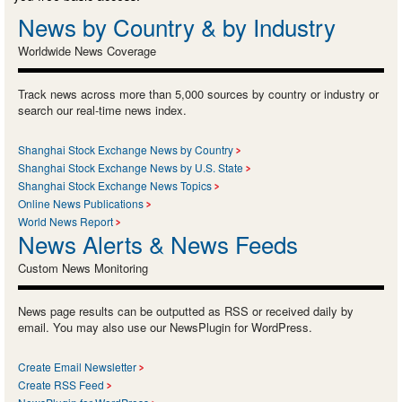
News by Country & by Industry
Worldwide News Coverage
Track news across more than 5,000 sources by country or industry or
search our real-time news index.
Shanghai Stock Exchange News by Country
Shanghai Stock Exchange News by U.S. State
Shanghai Stock Exchange News Topics
Online News Publications
World News Report
News Alerts & News Feeds
Custom News Monitoring
News page results can be outputted as RSS or received daily by
email. You may also use our NewsPlugin for WordPress.
Create Email Newsletter
Create RSS Feed