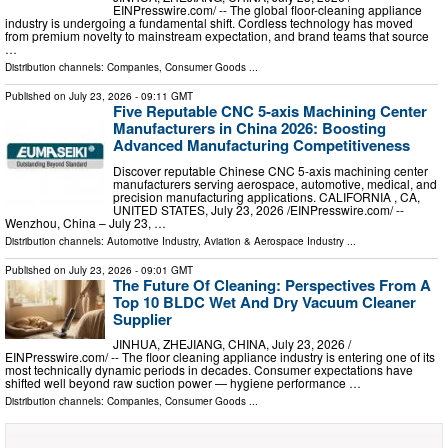
EINPresswire.com⁩/ -- The global floor-cleaning appliance
industry is undergoing a fundamental shift. Cordless technology has moved
from premium novelty to mainstream expectation, and brand teams that source
…
Distribution channels:
Companies
,
Consumer Goods
...
Published on
July 23, 2026
- 09:11 GMT
Five Reputable CNC 5-axis Machining Center
Manufacturers in China 2026: Boosting
Advanced Manufacturing Competitiveness
Discover reputable Chinese CNC 5-axis machining center
manufacturers serving aerospace, automotive, medical, and
precision manufacturing applications. CALIFORNIA , CA,
UNITED STATES, July 23, 2026 /⁨EINPresswire.com⁩/ --
Wenzhou, China – July 23, …
Distribution channels:
Automotive Industry
,
Aviation & Aerospace Industry
...
Published on
July 23, 2026
- 09:01 GMT
The Future Of Cleaning: Perspectives From A
Top 10 BLDC Wet And Dry Vacuum Cleaner
Supplier
JINHUA, ZHEJIANG, CHINA, July 23, 2026 /⁨
EINPresswire.com⁩/ -- The floor cleaning appliance industry is entering one of its
most technically dynamic periods in decades. Consumer expectations have
shifted well beyond raw suction power — hygiene performance …
Distribution channels:
Companies
,
Consumer Goods
...