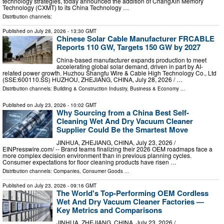
technology strategies, today announced the addition of ChangXin Memory
Technology (CXMT) to its China Technology …
Distribution channels:
Published on
July 28, 2026
- 13:30 GMT
Chinese Solar Cable Manufacturer FRCABLE
Reports 110 GW, Targets 150 GW by 2027
China-based manufacturer expands production to meet
accelerating global solar demand, driven in part by AI-
related power growth. Huzhou Shangfu Wire & Cable High Technology Co., Ltd
(SSE:600110.SS) HUZHOU, ZHEJIANG, CHINA, July 28, 2026 /⁨ …
Distribution channels:
Building & Construction Industry
,
Business & Economy
...
Published on
July 23, 2026
- 10:02 GMT
Why Sourcing from a China Best Self-
Cleaning Wet And Dry Vacuum Cleaner
Supplier Could Be the Smartest Move
JINHUA, ZHEJIANG, CHINA, July 23, 2026 /⁨
EINPresswire.com⁩/ -- Brand teams finalizing their 2026 OEM roadmaps face a
more complex decision environment than in previous planning cycles.
Consumer expectations for floor cleaning products have risen …
Distribution channels:
Companies
,
Consumer Goods
...
Published on
July 23, 2026
- 09:16 GMT
The World's Top-Performing OEM Cordless
Wet And Dry Vacuum Cleaner Factories —
Key Metrics and Comparisons
JINHUA, ZHEJIANG, CHINA, July 23, 2026 /⁨