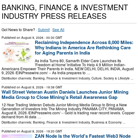
BANKING, FINANCE & INVESTMENT
INDUSTRY PRESS RELEASES
Got News to Share? ·
Submit
·
See All
Published on
August 9, 2026
- 00:30 GMT
Reclaiming Independence Across 8,000 Miles:
Why Indians in America Are Rethinking Care
for Aging Parents in India
As India Turns 80, Samarth Elder Care Launches Its
'Freedom at Home' Initiative To Help 4.9 Million Indian-
Americans Empower Their Parents In India. NEW DELHI, DELHI, INDIA, August
9, 2026 /⁨EINPresswire.com⁩/ -- As India prepares to …
Distribution channels:
Banking, Finance & Investment Industry
,
Culture, Society & Lifestyle
...
Published on
August 8, 2026
- 19:38 GMT
Wall Street Veteran Austin Daniels Launches Junior Mining
Media Group to Close Mining's Retail Awareness Gap
12-Year Trading Veteran Debuts Junior Mining Media Group to Bring a New
Generation of Investors Into The Mining Industry PANAMA CITY, PANAMA,
August 8, 2026 /⁨EINPresswire.com⁩/ -- Gold is trading near record levels. Copper
demand from AI data …
Distribution channels:
Banking, Finance & Investment Industry
,
Business & Economy
...
Published on
August 8, 2026
- 19:20 GMT
ZAN Node Is the World's Fastest Web3 Node