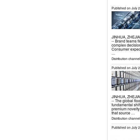
Published on
July 
JINHUA, ZHEJIAN
-- Brand teams f
complex decision
Consumer expecta
…
Distribution channe
Published on
July 
JINHUA, ZHEJIAN
-- The global flo
fundamental shif
premium novelty
that source …
Distribution channe
Published on
July 