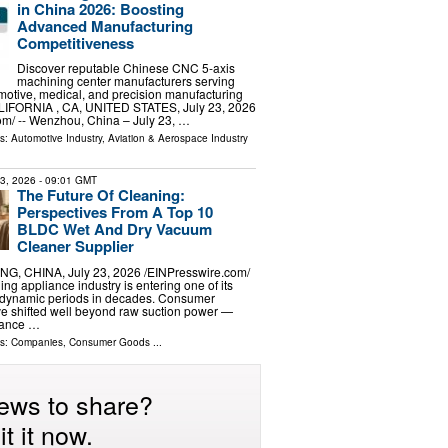
in China 2026: Boosting
Advanced Manufacturing
Competitiveness
Discover reputable Chinese CNC 5-axis
machining center manufacturers serving
otive, medical, and precision manufacturing
ALIFORNIA , CA, UNITED STATES, July 23, 2026
om⁩/ -- Wenzhou, China – July 23, …
ls:
Automotive Industry
,
Aviation & Aerospace Industry
23, 2026
- 09:01 GMT
The Future Of Cleaning:
Perspectives From A Top 10
BLDC Wet And Dry Vacuum
Cleaner Supplier
G, CHINA, July 23, 2026 /⁨EINPresswire.com⁩/
ning appliance industry is entering one of its
y dynamic periods in decades. Consumer
e shifted well beyond raw suction power —
mance …
ls:
Companies
,
Consumer Goods
...
ews to share?
t it now.