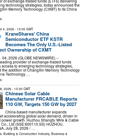
er of exchange-traded funds (ETFs) delivering
ng technology strategies, today announced the
ngXin Memory Technology (CXMT) to its China
s:
t 4, 2026
- 13:00 GMT
KraneShares' China
Semiconductor ETF KSTR
Becomes The Only U.S.-Listed
rect Ownership of CXMT
 04, 2026 (GLOBE NEWSWIRE) --
leading provider of exchange-traded funds
g access to emerging technology strategies,
 the addition of ChangXin Memory Technology
hina Technology …
s:
28, 2026
- 13:30 GMT
Chinese Solar Cable
Manufacturer FRCABLE Reports
110 GW, Targets 150 GW by 2027
China-based manufacturer expands
et accelerating global solar demand, driven in
ted power growth. Huzhou Shangfu Wire & Cable
y Co., Ltd (SSE:600110.SS) HUZHOU,
, July 28, 2026 /⁨ …
ls:
Building & Construction Industry
,
Business &