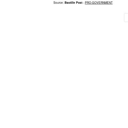
Source:
Bastille Post
-
PRO-GOVERNMENT