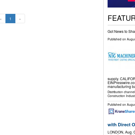
FEATU
«
1
»
Got News to Sha
Published on
Augus
supply. CALIFOR
EINPresswire.co
manufacturing 
Distribution channe
Construction Indust
Published on
Augus
with Direct
LONDON, Aug. 0