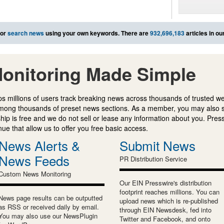
or
search news
using your own keywords. There are
932,696,183
articles in o
onitoring Made Simple
s millions of users track breaking news across thousands of trusted w
mong thousands of preset news sections. As a member, you may also 
ip is free and we do not sell or lease any information about you. Press
e that allow us to offer you free basic access.
News Alerts &
Submit News
News Feeds
PR Distribution Service
Custom News Monitoring
Our EIN Presswire's distribution
footprint reaches millions. You can
News page results can be outputted
upload news which is re-published
as RSS or received daily by email.
through EIN Newsdesk, fed into
You may also use our NewsPlugin
Twitter and Facebook, and onto