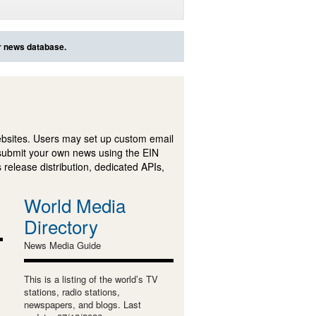
ur news database.
ebsites. Users may set up custom email
submit your own news using the EIN
 release distribution, dedicated APIs,
World Media
Directory
News Media Guide
This is a listing of the world’s TV
stations, radio stations,
newspapers, and blogs. Last