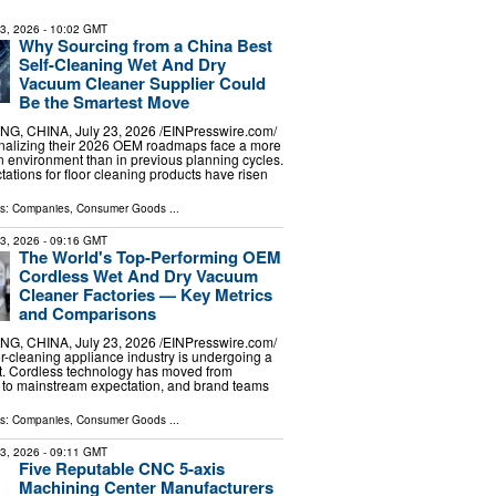
23, 2026
- 10:02 GMT
Why Sourcing from a China Best
Self-Cleaning Wet And Dry
Vacuum Cleaner Supplier Could
Be the Smartest Move
G, CHINA, July 23, 2026 /⁨EINPresswire.com⁩/
inalizing their 2026 OEM roadmaps face a more
 environment than in previous planning cycles.
tions for floor cleaning products have risen
ls:
Companies
,
Consumer Goods
...
23, 2026
- 09:16 GMT
The World's Top-Performing OEM
Cordless Wet And Dry Vacuum
Cleaner Factories — Key Metrics
and Comparisons
G, CHINA, July 23, 2026 /⁨EINPresswire.com⁩/
or-cleaning appliance industry is undergoing a
t. Cordless technology has moved from
 to mainstream expectation, and brand teams
ls:
Companies
,
Consumer Goods
...
23, 2026
- 09:11 GMT
Five Reputable CNC 5-axis
Machining Center Manufacturers