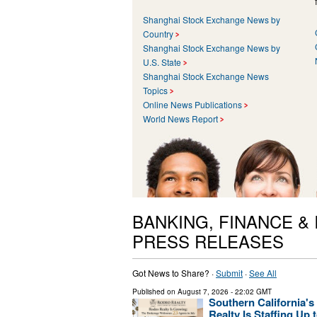
Shanghai Stock Exchange News by
Country
Shanghai Stock Exchange News by
U.S. State
Shanghai Stock Exchange News
Topics
Online News Publications
World News Report
BANKING, FINANCE &
PRESS RELEASES
Got News to Share? ·
Submit
·
See All
Published on
August 7, 2026
- 22:02 GMT
Southern California'
Realty Is Staffing Up t