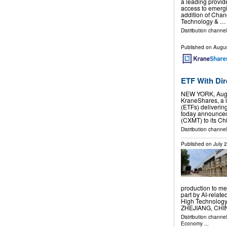
a leading provid
access to emergi
addition of Cha
Technology & …
Distribution channel
Published on
Augus
ETF With Di
NEW YORK, Aug.
KraneShares, a 
(ETFs) deliverin
today announced
(CXMT) to its C
Distribution channel
Published on
July 
production to me
part by AI-rela
High Technolog
ZHEJIANG, CHINA
Distribution channe
Economy
...