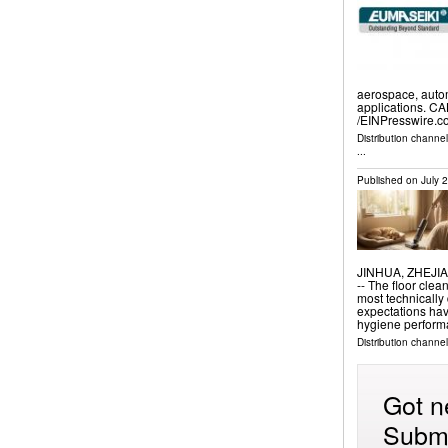
aerospace, autom
applications. C
/⁨EINPresswire.c
Distribution channe
...
Published on
July 
JINHUA, ZHEJIAN
-- The floor clea
most technicall
expectations hav
hygiene perfor
Distribution channe
Got n
Submi