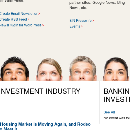
for WordPress.
partner sites, Google News, Bing
News, etc.
Create Email Newsletter
Create RSS Feed
EIN Presswire
NewsPlugin for WordPress
Events
 INVESTMENT INDUSTRY
BANKIN
INVEST
See All
No event was fo
s Housing Market Is Moving Again, and Rodeo
o Meet It