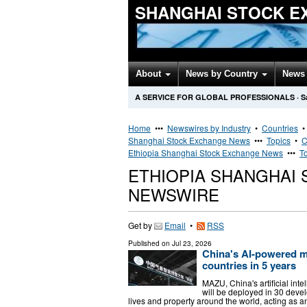
SHANGHAI STOCK E
About
News by Country
News 
A SERVICE FOR GLOBAL PROFESSIONALS
·
S
Home
•••
Newswires by Industry
•
Countries
Shanghai Stock Exchange News
•••
Topics
•
C
Ethiopia Shanghai Stock Exchange News
•••
T
ETHIOPIA SHANGHAI
NEWSWIRE
Get by
Email
•
RSS
Published on
Jul 23, 2026
China's AI-powered me
countries in 5 years
MAZU, China's artificial int
will be deployed in 30 develo
lives and property around the world, acting as a