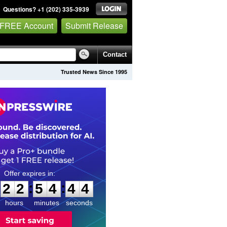
Questions? +1 (202) 335-3939
 FREE Account
Submit Release
Contact
Trusted News Since 1995
2
2
5
4
4
3
:
:
2
2
5
4
4
3
hours
minutes
seconds