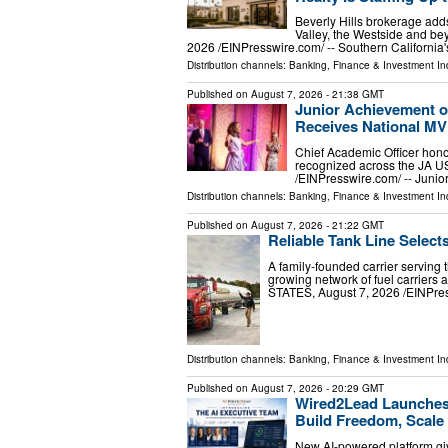
Beverly Hills brokerage adds
Valley, the Westside and 
2026 /⁨EINPresswire.com⁩/ -- Southern Californi
Distribution channels:
Banking, Finance & Investment In
Published on
August 7, 2026
- 21:38 GMT
Junior Achievement o
Receives National M
Chief Academic Officer hono
recognized across the JA 
/⁨EINPresswire.com⁩/ -- Jun
Distribution channels:
Banking, Finance & Investment In
Published on
August 7, 2026
- 21:22 GMT
Reliable Tank Line Select
A family-founded carrier serving 
growing network of fuel carrier
STATES, August 7, 2026 /⁨EINPress
Distribution channels:
Banking, Finance & Investment In
Published on
August 7, 2026
- 20:29 GMT
Wired2Lead Launches 
Build Freedom, Scale 
New AI-powered platform giv