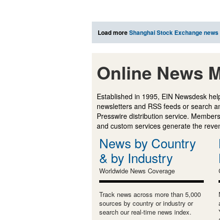
Load more
Shanghai Stock Exchange news
Online News M
Established in 1995, EIN Newsdesk help
newsletters and RSS feeds or search a
Presswire distribution service. Membersh
and custom services generate the revenu
News by Country
& by Industry
Worldwide News Coverage
Track news across more than 5,000
sources by country or industry or
search our real-time news index.