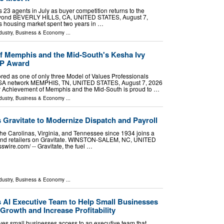
 23 agents in July as buyer competition returns to the
beyond BEVERLY HILLS, CA, UNITED STATES, August 7,
a's housing market spent two years in …
dustry
,
Business & Economy
...
f Memphis and the Mid-South's Kesha Ivy
VP Award
red as one of only three Model of Values Professionals
USA network MEMPHIS, TN, UNITED STATES, August 7, 2026
ior Achievement of Memphis and the Mid-South is proud to …
dustry
,
Business & Economy
...
s Gravitate to Modernize Dispatch and Payroll
the Carolinas, Virginia, and Tennessee since 1934 joins a
s and retailers on Gravitate. WINSTON-SALEM, NC, UNITED
wire.com⁩/ -- Gravitate, the fuel …
dustry
,
Business & Economy
...
AI Executive Team to Help Small Businesses
Growth and Increase Profitability
es small businesses access to an executive team that