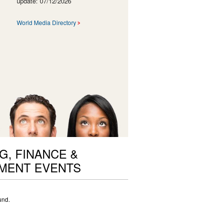
update: 07/12/2026
World Media Directory
G, FINANCE &
MENT EVENTS
und.