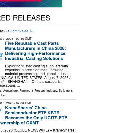
RED RELEASES
re? ·
Submit
·
See All
t 7, 2026
- 09:46 GMT
Five Reputable Cast Parts
Manufacturers in China 2026:
Delivering High-Performance
Industrial Casting Solutions
Exploring trusted casting suppliers with
expertise in precision manufacturing,
material processing, and global industrial
NIA, CA, UNITED STATES, August 7, 2026 /⁨
m⁩/ -- SHANGHAI — China’s cast parts
base spans …
ls:
Agriculture, Farming & Forestry Industry
,
Building &
ry
...
t 6, 2026
- 07:00 GMT
KraneShares' China
Semiconductor ETF KSTR
Becomes the Only UCITS ETF
 Ownership of CXMT
6, 2026 (GLOBE NEWSWIRE) -- KraneShares,