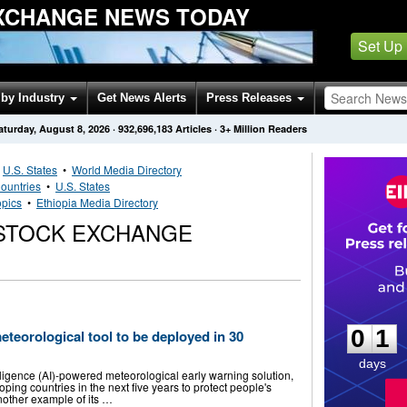
XCHANGE NEWS TODAY
Set Up
by Industry
Get News Alerts
Press Releases
aturday, August 8, 2026
·
932,696,183
Articles
· 3+ Million Readers
•
U.S. States
•
World Media Directory
ountries
•
U.S. States
opics
•
Ethiopia Media Directory
 STOCK EXCHANGE
0
1
0
1
teorological tool to be deployed in 30
days
elligence (AI)-powered meteorological early warning solution,
ping countries in the next five years to protect people's
nother example of its …