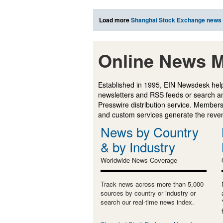
Load more
Shanghai Stock Exchange news
Online News M
Established in 1995, EIN Newsdesk help
newsletters and RSS feeds or search a
Presswire distribution service. Membersh
and custom services generate the revenu
News by Country
& by Industry
Worldwide News Coverage
Track news across more than 5,000
sources by country or industry or
search our real-time news index.