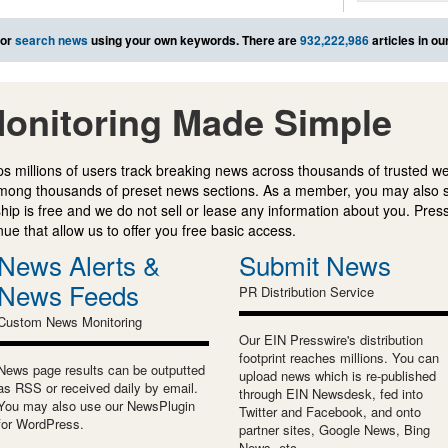
or
search news
using your own keywords. There are
932,222,986
articles in o
onitoring Made Simple
s millions of users track breaking news across thousands of trusted w
mong thousands of preset news sections. As a member, you may also 
ip is free and we do not sell or lease any information about you. Press
e that allow us to offer you free basic access.
News Alerts &
Submit News
News Feeds
PR Distribution Service
Custom News Monitoring
Our EIN Presswire's distribution
footprint reaches millions. You can
News page results can be outputted
upload news which is re-published
as RSS or received daily by email.
through EIN Newsdesk, fed into
You may also use our NewsPlugin
Twitter and Facebook, and onto
for WordPress.
partner sites, Google News, Bing
News, etc.