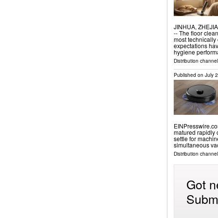
JINHUA, ZHEJIAN
-- The floor clea
most technicall
expectations hav
hygiene perfor
Distribution channe
Published on
July 
EINPresswire.com
matured rapidly 
settle for machin
simultaneous v
Distribution channe
Got n
Submi