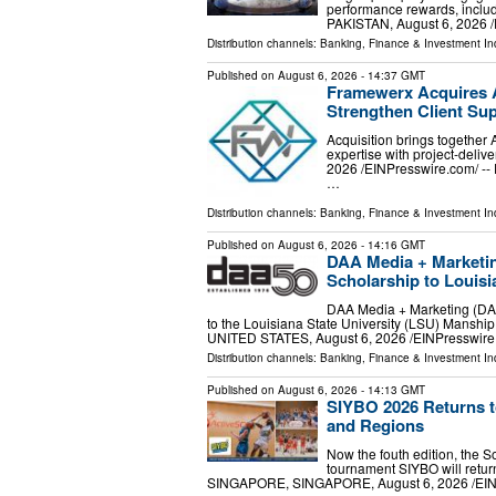
performance rewards, includ
PAKISTAN, August 6, 2026 /⁨
Distribution channels:
Banking, Finance & Investment In
Published on
August 6, 2026
- 14:37 GMT
Framewerx Acquires A
Strengthen Client Su
Acquisition brings together
expertise with project-de
2026 /⁨EINPresswire.com⁩/ -
…
Distribution channels:
Banking, Finance & Investment In
Published on
August 6, 2026
- 14:16 GMT
DAA Media + Marketin
Scholarship to Louisi
DAA Media + Marketing (DAA
to the Louisiana State University (LSU) Mans
UNITED STATES, August 6, 2026 /⁨EINPresswire
Distribution channels:
Banking, Finance & Investment In
Published on
August 6, 2026
- 14:13 GMT
SIYBO 2026 Returns t
and Regions
Now the fouth edition, the S
tournament SIYBO will retu
SINGAPORE, SINGAPORE, August 6, 2026 /⁨EINPr