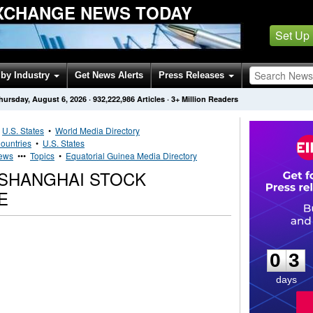
XCHANGE NEWS TODAY
Set Up
by Industry
Get News Alerts
Press Releases
hursday, August 6, 2026
·
932,222,986
Articles
· 3+ Million Readers
•
U.S. States
•
World Media Directory
ountries
•
U.S. States
News
•••
Topics
•
Equatorial Guinea Media Directory
 SHANGHAI STOCK
E
0
3
0
3
days