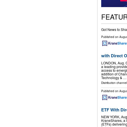
FEATU
Got News to Sha
Published on
Augus
with Direct
LONDON, Aug. 0
a leading provid
access to emergi
addition of Cha
Technology & …
Distribution channel
Published on
Augus
ETF With Di
NEW YORK, Aug.
KraneShares, a 
(ETFs) deliverin