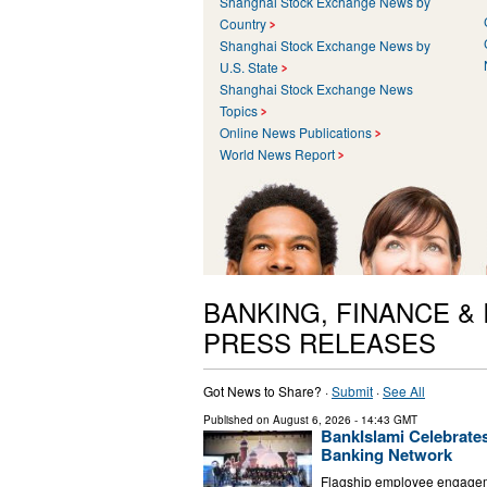
Shanghai Stock Exchange News by
Country
Shanghai Stock Exchange News by
U.S. State
Shanghai Stock Exchange News
Topics
Online News Publications
World News Report
BANKING, FINANCE &
PRESS RELEASES
Got News to Share? ·
Submit
·
See All
Published on
August 6, 2026
- 14:43 GMT
BankIslami Celebrate
Banking Network
Flagship employee engageme