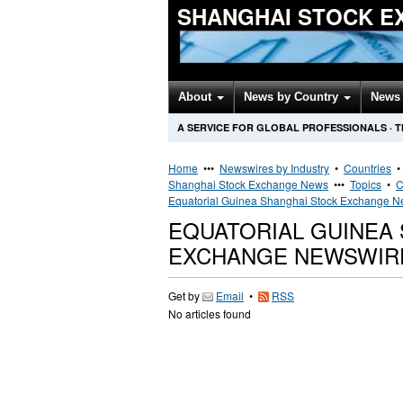
SHANGHAI STOCK E
About
News by Country
News 
A SERVICE FOR GLOBAL PROFESSIONALS
·
T
Home
•••
Newswires by Industry
•
Countries
Shanghai Stock Exchange News
•••
Topics
•
C
Equatorial Guinea Shanghai Stock Exchange 
EQUATORIAL GUINEA
EXCHANGE NEWSWIR
Get by
Email
•
RSS
No articles found