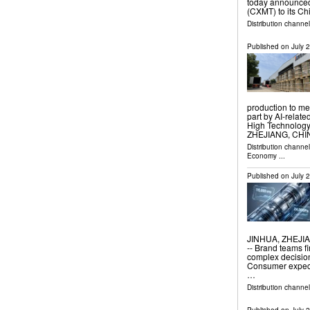
today announced
(CXMT) to its C
Distribution channel
Published on
July 
production to me
part by AI-rela
High Technolog
ZHEJIANG, CHINA
Distribution channe
Economy
...
Published on
July 
JINHUA, ZHEJIAN
-- Brand teams f
complex decision
Consumer expecta
…
Distribution channe