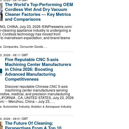
23, 2026
- 09:16 GMT
The World's Top-Performing OEM
Cordless Wet And Dry Vacuum
Cleaner Factories — Key Metrics
and Comparisons
G, CHINA, July 23, 2026 /⁨EINPresswire.com⁩/
or-cleaning appliance industry is undergoing a
t. Cordless technology has moved from
 to mainstream expectation, and brand teams
ls:
Companies
,
Consumer Goods
...
23, 2026
- 09:11 GMT
Five Reputable CNC 5-axis
Machining Center Manufacturers
in China 2026: Boosting
Advanced Manufacturing
Competitiveness
Discover reputable Chinese CNC 5-axis
machining center manufacturers serving
otive, medical, and precision manufacturing
ALIFORNIA , CA, UNITED STATES, July 23, 2026
om⁩/ -- Wenzhou, China – July 23, …
ls:
Automotive Industry
,
Aviation & Aerospace Industry
23, 2026
- 09:01 GMT
The Future Of Cleaning:
Perspectives From A Top 10