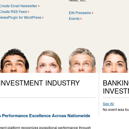
Create Email Newsletter
Create RSS Feed
EIN Presswire
NewsPlugin for WordPress
Events
 INVESTMENT INDUSTRY
BANKIN
INVEST
See All
No event was fo
s Performance Excellence Across Nationwide
nt platform recognizes exceptional performance through