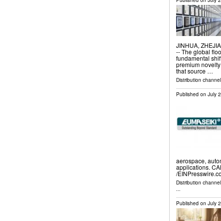
Published on
July 
JINHUA, ZHEJIAN
-- The global flo
fundamental shif
premium novelty
that source …
Distribution channe
Published on
July 
aerospace, autom
applications. C
/⁨EINPresswire.c
Distribution channe
...
Published on
July 