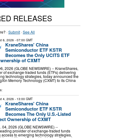
RED RELEASES
re? ·
Submit
·
See All
t 6, 2026
- 07:00 GMT
KraneShares' China
Semiconductor ETF KSTR
Becomes the Only UCITS ETF
 Ownership of CXMT
6, 2026 (GLOBE NEWSWIRE) -- KraneShares,
er of exchange-traded funds (ETFs) delivering
ng technology strategies, today announced the
ngXin Memory Technology (CXMT) to its China
s:
t 4, 2026
- 13:00 GMT
KraneShares' China
Semiconductor ETF KSTR
Becomes The Only U.S.-Listed
rect Ownership of CXMT
 04, 2026 (GLOBE NEWSWIRE) --
leading provider of exchange-traded funds
g access to emerging technology strategies,