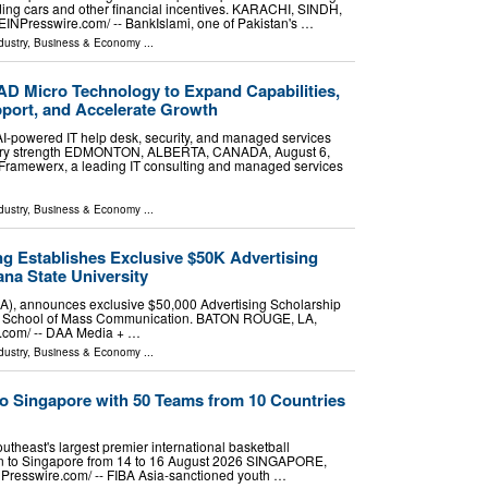
ing cars and other financial incentives. KARACHI, SINDH,
EINPresswire.com⁩/ -- BankIslami, one of Pakistan's …
dustry
,
Business & Economy
...
D Micro Technology to Expand Capabilities,
pport, and Accelerate Growth
 AI-powered IT help desk, security, and managed services
livery strength EDMONTON, ALBERTA, CANADA, August 6,
- Framewerx, a leading IT consulting and managed services
dustry
,
Business & Economy
...
g Establishes Exclusive $50K Advertising
ana State University
), announces exclusive $50,000 Advertising Scholarship
hip School of Mass Communication. BATON ROUGE, LA,
.com⁩/ -- DAA Media + …
dustry
,
Business & Economy
...
o Singapore with 50 Teams from 10 Countries
outheast's largest premier international basketball
rn to Singapore from 14 to 16 August 2026 SINGAPORE,
esswire.com⁩/ -- FIBA Asia-sanctioned youth …