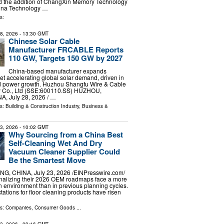
 the addition of ChangXin Memory Technology
hina Technology …
s:
28, 2026
- 13:30 GMT
Chinese Solar Cable
Manufacturer FRCABLE Reports
110 GW, Targets 150 GW by 2027
China-based manufacturer expands
et accelerating global solar demand, driven in
ted power growth. Huzhou Shangfu Wire & Cable
y Co., Ltd (SSE:600110.SS) HUZHOU,
, July 28, 2026 /⁨ …
ls:
Building & Construction Industry
,
Business &
23, 2026
- 10:02 GMT
Why Sourcing from a China Best
Self-Cleaning Wet And Dry
Vacuum Cleaner Supplier Could
Be the Smartest Move
G, CHINA, July 23, 2026 /⁨EINPresswire.com⁩/
inalizing their 2026 OEM roadmaps face a more
 environment than in previous planning cycles.
tions for floor cleaning products have risen
ls:
Companies
,
Consumer Goods
...