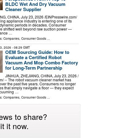
BLDC Wet And Dry Vacuum
Cleaner Supplier
G, CHINA, July 23, 2026 /⁨EINPresswire.com⁩/
ning appliance industry is entering one of its
y dynamic periods in decades. Consumer
e shifted well beyond raw suction power —
mance …
ls:
Companies
,
Consumer Goods
...
23, 2026
- 08:29 GMT
OEM Sourcing Guide: How to
Evaluate a Certified Robot
Vacuum And Mop Combo Factory
for Long-Term Partnership
JINHUA, ZHEJIANG, CHINA, July 23, 2026 /⁨
⁩/ -- The robot vacuum cleaner market has
over the past five years. Consumers no longer
es that simply navigate a floor — they expect
acuuming …
ls:
Companies
,
Consumer Goods
...
ews to share?
t it now.