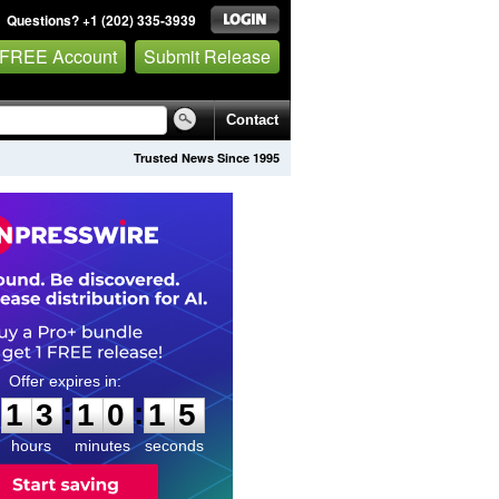
Questions? +1 (202) 335-3939
 FREE Account
Submit Release
Contact
Trusted News Since 1995
1
3
1
0
1
4
:
:
1
3
1
0
1
4
hours
minutes
seconds