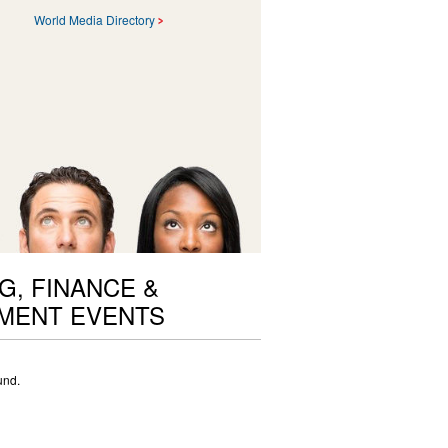
World Media Directory
G, FINANCE &
MENT EVENTS
und.