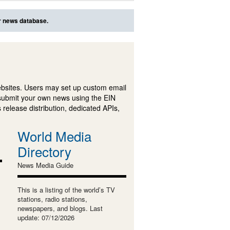
ur news database.
ebsites. Users may set up custom email
submit your own news using the EIN
 release distribution, dedicated APIs,
World Media
Directory
News Media Guide
This is a listing of the world’s TV
stations, radio stations,
newspapers, and blogs. Last
update: 07/12/2026