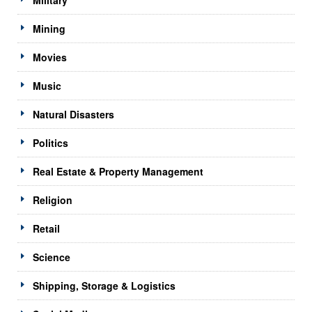
Mining
Movies
Music
Natural Disasters
Politics
Real Estate & Property Management
Religion
Retail
Science
Shipping, Storage & Logistics