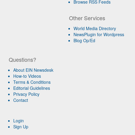
Browse RSS Feeds
Other Services
World Media Directory
NewsPlugin for Wordpress
Blog Op/Ed
Questions?
About EIN Newsdesk
How-to Videos
Terms & Conditions
Editorial Guidelines
Privacy Policy
Contact
Login
Sign Up