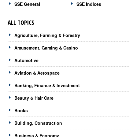
SSE General
SSE Indices
ALL TOPICS
Agriculture, Farming & Forestry
Amusement, Gaming & Casino
Automotive
Aviation & Aerospace
Banking, Finance & Investment
Beauty & Hair Care
Books
Building, Construction
Business & Economy