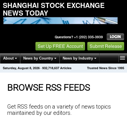
SHANGHAI STOCK EXCHANGE
NEWS TODAY
Questions? +1 (202) 335-3939
Set Up FREE Account
Submit Release
About
News by Country
News by Industry
Saturday, August 8, 2026
·
932,718,640
Articles
Trusted News Since 1995
Get News Alerts
Press Releases
Contact
BROWSE RSS FEEDS
Get RSS feeds on a variety of news topics
maintained by our editors.