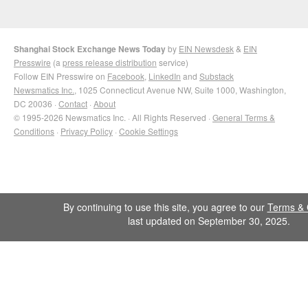
Shanghai Stock Exchange News Today
by
EIN Newsdesk
&
EIN
Presswire
(a
press release distribution
service)
Follow EIN Presswire on
Facebook
,
LinkedIn
and
Substack
Newsmatics Inc.
, 1025 Connecticut Avenue NW, Suite 1000, Washington,
DC 20036 ·
Contact
·
About
© 1995-2026 Newsmatics Inc. · All Rights Reserved ·
General Terms &
Conditions
·
Privacy Policy
·
Cookie Settings
By continuing to use this site, you agree to our
Terms & 
last updated on September 30, 2025.