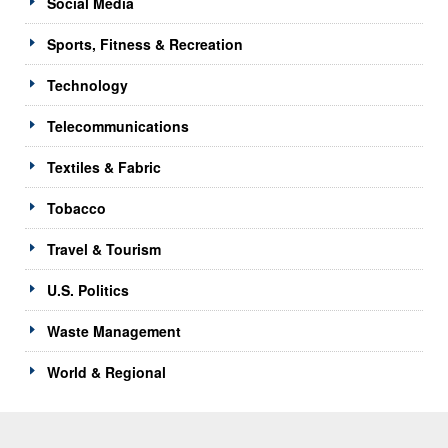
Social Media
Sports, Fitness & Recreation
Technology
Telecommunications
Textiles & Fabric
Tobacco
Travel & Tourism
U.S. Politics
Waste Management
World & Regional