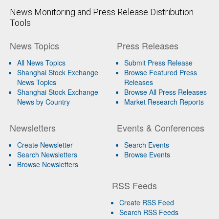
News Monitoring and Press Release Distribution
Tools
News Topics
Press Releases
All News Topics
Submit Press Release
Shanghai Stock Exchange
Browse Featured Press
News Topics
Releases
Shanghai Stock Exchange
Browse All Press Releases
News by Country
Market Research Reports
Newsletters
Events & Conferences
Create Newsletter
Search Events
Search Newsletters
Browse Events
Browse Newsletters
RSS Feeds
Create RSS Feed
Search RSS Feeds