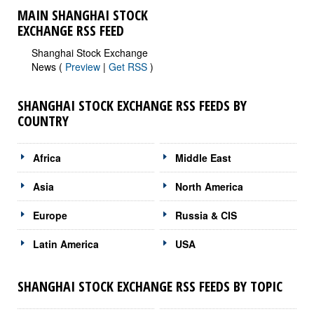
MAIN SHANGHAI STOCK
EXCHANGE RSS FEED
Shanghai Stock Exchange
News (
Preview
|
Get RSS
)
SHANGHAI STOCK EXCHANGE RSS FEEDS BY
COUNTRY
Africa
Middle East
Asia
North America
Europe
Russia & CIS
Latin America
USA
SHANGHAI STOCK EXCHANGE RSS FEEDS BY TOPIC