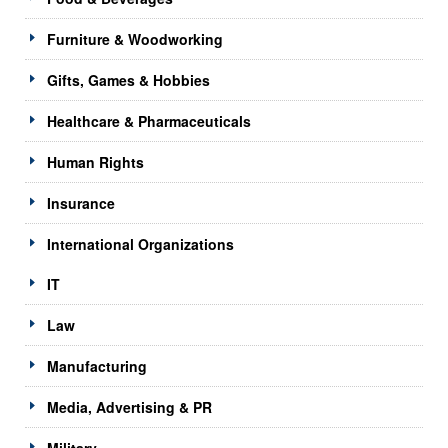
Furniture & Woodworking
Gifts, Games & Hobbies
Healthcare & Pharmaceuticals
Human Rights
Insurance
International Organizations
IT
Law
Manufacturing
Media, Advertising & PR
Military