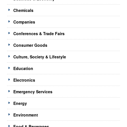
Chemicals
Companies
Conferences & Trade Fairs
Consumer Goods
Culture, Society & Lifestyle
Education
Electronics
Emergency Services
Energy
Environment
Food & Beverages