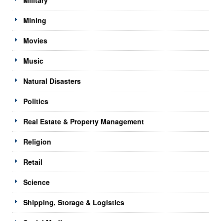
Mining
Movies
Music
Natural Disasters
Politics
Real Estate & Property Management
Religion
Retail
Science
Shipping, Storage & Logistics