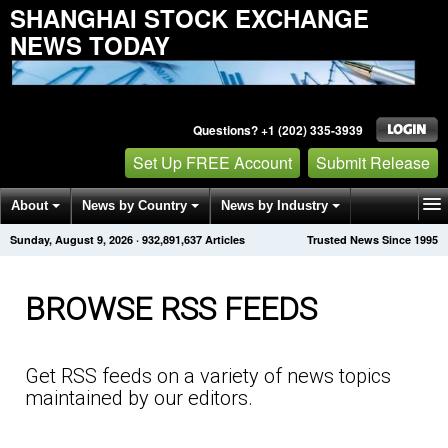
SHANGHAI STOCK EXCHANGE
NEWS TODAY
Questions? +1 (202) 335-3939
Set Up FREE Account
Submit Release
About
News by Country
News by Industry
Sunday, August 9, 2026
·
932,891,641
Articles
Trusted News Since 1995
Get News Alerts
Press Releases
Contact
BROWSE RSS FEEDS
Get RSS feeds on a variety of news topics
maintained by our editors.