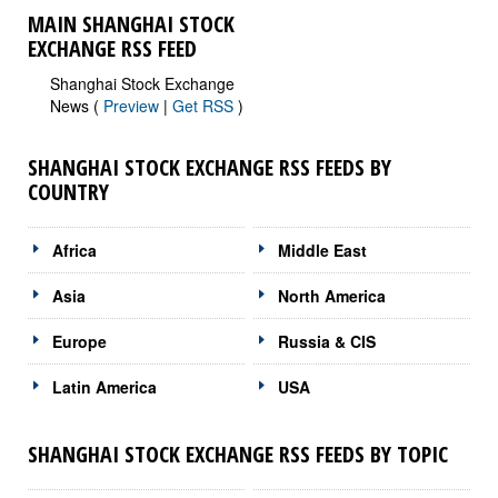
MAIN SHANGHAI STOCK
EXCHANGE RSS FEED
Shanghai Stock Exchange
News (
Preview
|
Get RSS
)
SHANGHAI STOCK EXCHANGE RSS FEEDS BY
COUNTRY
Africa
Middle East
Asia
North America
Europe
Russia & CIS
Latin America
USA
SHANGHAI STOCK EXCHANGE RSS FEEDS BY TOPIC