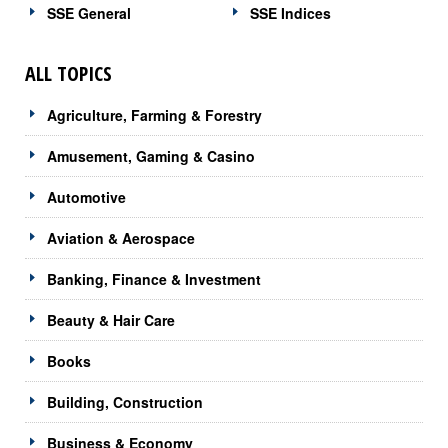
SSE General
SSE Indices
ALL TOPICS
Agriculture, Farming & Forestry
Amusement, Gaming & Casino
Automotive
Aviation & Aerospace
Banking, Finance & Investment
Beauty & Hair Care
Books
Building, Construction
Business & Economy