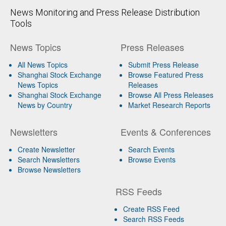
News Monitoring and Press Release Distribution
Tools
News Topics
Press Releases
All News Topics
Submit Press Release
Shanghai Stock Exchange
Browse Featured Press
News Topics
Releases
Shanghai Stock Exchange
Browse All Press Releases
News by Country
Market Research Reports
Newsletters
Events & Conferences
Create Newsletter
Search Events
Search Newsletters
Browse Events
Browse Newsletters
RSS Feeds
Create RSS Feed
Search RSS Feeds