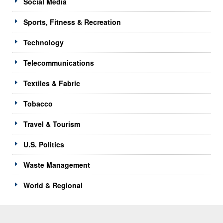
Social Media
Sports, Fitness & Recreation
Technology
Telecommunications
Textiles & Fabric
Tobacco
Travel & Tourism
U.S. Politics
Waste Management
World & Regional