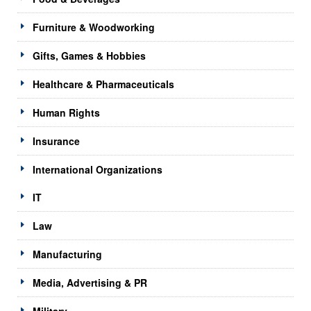
Furniture & Woodworking
Gifts, Games & Hobbies
Healthcare & Pharmaceuticals
Human Rights
Insurance
International Organizations
IT
Law
Manufacturing
Media, Advertising & PR
Military