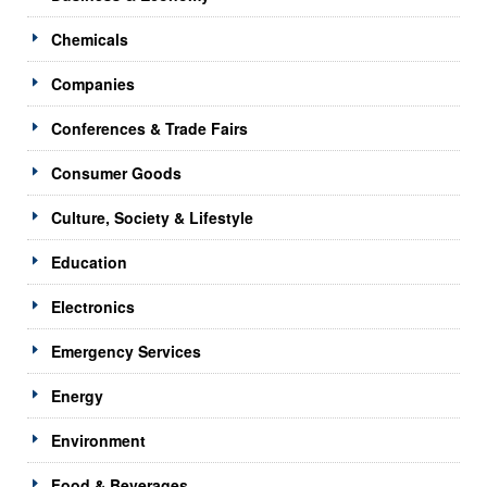
Chemicals
Companies
Conferences & Trade Fairs
Consumer Goods
Culture, Society & Lifestyle
Education
Electronics
Emergency Services
Energy
Environment
Food & Beverages