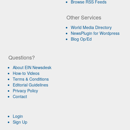
Browse RSS Feeds
Other Services
World Media Directory
NewsPlugin for Wordpress
Blog Op/Ed
Questions?
About EIN Newsdesk
How-to Videos
Terms & Conditions
Editorial Guidelines
Privacy Policy
Contact
Login
Sign Up