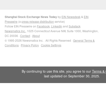
Shanghai Stock Exchange News Today
by
EIN Newsdesk
&
EIN
Presswire
(a
press release distribution
service)
Follow EIN Presswire on
Facebook
,
LinkedIn
and
Substack
Newsmatics Inc.
, 1025 Connecticut Avenue NW, Suite 1000, Washington,
DC 20036 ·
Contact
·
About
© 1995-2026 Newsmatics Inc. · All Rights Reserved ·
General Terms &
Conditions
·
Privacy Policy
·
Cookie Settings
By continuing to use this site, you agree to our
Terms & 
last updated on September 30, 2025.