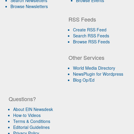
Search Newsletters
Browse Events
Browse Newsletters
RSS Feeds
Create RSS Feed
Search RSS Feeds
Browse RSS Feeds
Other Services
World Media Directory
NewsPlugin for Wordpress
Blog Op/Ed
Questions?
About EIN Newsdesk
How-to Videos
Terms & Conditions
Editorial Guidelines
Privacy Policy