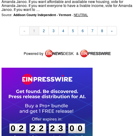
Amanda Janoo. If you want affordable and available new housing, vote for
Amanda Janoo. If you want everyone to have a livable income, vote for Amanda
Janoo. If you want to …
Source:
Addison County Independent - Vermont
-
NEUTRAL
«
1
2
3
4
5
6
7
8
»
Powered by
&
0
2
2
2
2
3
0
0
:
:
0
2
2
2
2
3
0
0