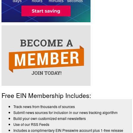
days
hours
minutes
seconds
Free EIN Membership Includes:
Track news from thousands of sources
Submit news sources for inclusion in our news tracking algorithm
Build your own customized email newsletters
Use of our RSS Feeds
Includes a complimentary EIN Presswire account plus 1-free release