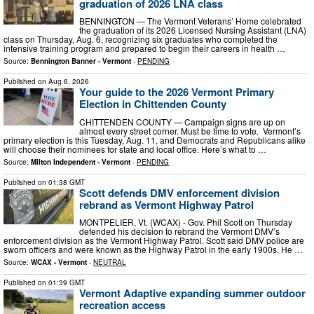
graduation of 2026 LNA class
BENNINGTON — The Vermont Veterans’ Home celebrated
the graduation of its 2026 Licensed Nursing Assistant (LNA)
class on Thursday, Aug. 6, recognizing six graduates who completed the
intensive training program and prepared to begin their careers in health …
Source:
Bennington Banner - Vermont
-
PENDING
Published on
Aug 6, 2026
Your guide to the 2026 Vermont Primary
Election in Chittenden County
CHITTENDEN COUNTY — Campaign signs are up on
almost every street corner. Must be time to vote. Vermont’s
primary election is this Tuesday, Aug. 11, and Democrats and Republicans alike
will choose their nominees for state and local office. Here’s what to …
Source:
Milton Independent - Vermont
-
PENDING
Published on
01:38 GMT
Scott defends DMV enforcement division
rebrand as Vermont Highway Patrol
MONTPELIER, Vt. (WCAX) - Gov. Phil Scott on Thursday
defended his decision to rebrand the Vermont DMV’s
enforcement division as the Vermont Highway Patrol. Scott said DMV police are
sworn officers and were known as the Highway Patrol in the early 1900s. He …
Source:
WCAX - Vermont
-
NEUTRAL
Published on
01:39 GMT
Vermont Adaptive expanding summer outdoor
recreation access