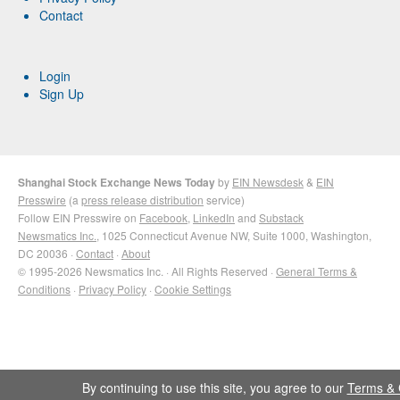
Contact
Login
Sign Up
Shanghai Stock Exchange News Today
by
EIN Newsdesk
&
EIN
Presswire
(a
press release distribution
service)
Follow EIN Presswire on
Facebook
,
LinkedIn
and
Substack
Newsmatics Inc.
, 1025 Connecticut Avenue NW, Suite 1000, Washington,
DC 20036 ·
Contact
·
About
© 1995-2026 Newsmatics Inc. · All Rights Reserved ·
General Terms &
Conditions
·
Privacy Policy
·
Cookie Settings
By continuing to use this site, you agree to our
Terms & 