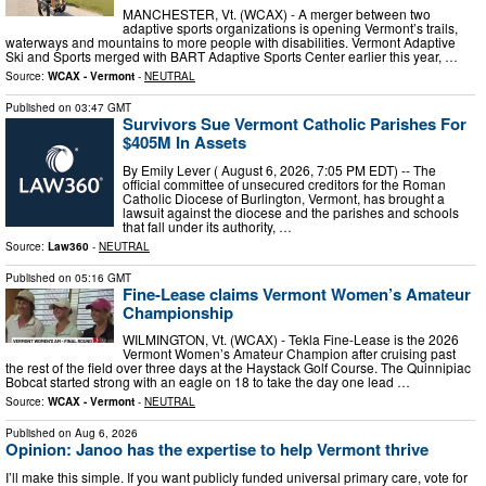
MANCHESTER, Vt. (WCAX) - A merger between two
adaptive sports organizations is opening Vermont’s trails,
waterways and mountains to more people with disabilities. Vermont Adaptive
Ski and Sports merged with BART Adaptive Sports Center earlier this year, …
Source:
WCAX - Vermont
-
NEUTRAL
Published on
03:47 GMT
Survivors Sue Vermont Catholic Parishes For
$405M In Assets
By Emily Lever ( August 6, 2026, 7:05 PM EDT) -- The
official committee of unsecured creditors for the Roman
Catholic Diocese of Burlington, Vermont, has brought a
lawsuit against the diocese and the parishes and schools
that fall under its authority, …
Source:
Law360
-
NEUTRAL
Published on
05:16 GMT
Fine-Lease claims Vermont Women’s Amateur
Championship
WILMINGTON, Vt. (WCAX) - Tekla Fine-Lease is the 2026
Vermont Women’s Amateur Champion after cruising past
the rest of the field over three days at the Haystack Golf Course. The Quinnipiac
Bobcat started strong with an eagle on 18 to take the day one lead …
Source:
WCAX - Vermont
-
NEUTRAL
Published on
Aug 6, 2026
Opinion: Janoo has the expertise to help Vermont thrive
I’ll make this simple. If you want publicly funded universal primary care, vote for