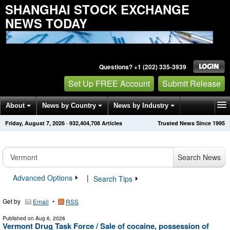
SHANGHAI STOCK EXCHANGE
NEWS TODAY
Questions? +1 (202) 335-3939
Set Up FREE Account
Submit Release
About
News by Country
News by Industry
Friday, August 7, 2026
·
932,404,708
Articles
Trusted News Since 1995
Get News Alerts
Press Releases
Contact
Search News
Advanced Options
|
Search Tips
Get by
•
Email
RSS
Published on
Aug 6, 2026
Vermont Drug Task Force / Sale of cocaine, possession of