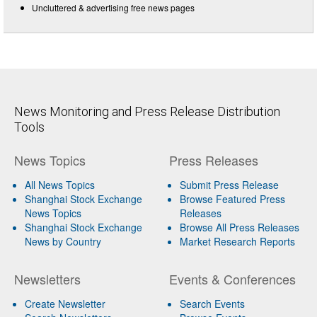
Uncluttered & advertising free news pages
News Monitoring and Press Release Distribution
Tools
News Topics
Press Releases
All News Topics
Submit Press Release
Shanghai Stock Exchange
Browse Featured Press
News Topics
Releases
Shanghai Stock Exchange
Browse All Press Releases
News by Country
Market Research Reports
Newsletters
Events & Conferences
Create Newsletter
Search Events