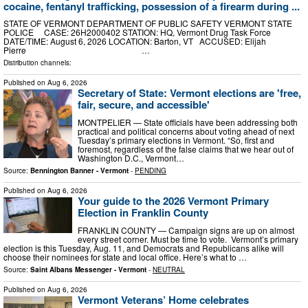
cocaine, fentanyl trafficking, possession of a firearm during ...
STATE OF VERMONT DEPARTMENT OF PUBLIC SAFETY VERMONT STATE
POLICE CASE: 26H2000402 STATION: HQ, Vermont Drug Task Force
DATE/TIME: August 6, 2026 LOCATION: Barton, VT ACCUSED: Elijah
Pierre …
Distribution channels:
Published on
Aug 6, 2026
Secretary of State: Vermont elections are 'free,
fair, secure, and accessible'
MONTPELIER — State officials have been addressing both
practical and political concerns about voting ahead of next
Tuesday’s primary elections in Vermont. “So, first and
foremost, regardless of the false claims that we hear out of
Washington D.C., Vermont…
Source:
Bennington Banner - Vermont
-
PENDING
Published on
Aug 6, 2026
Your guide to the 2026 Vermont Primary
Election in Franklin County
FRANKLIN COUNTY — Campaign signs are up on almost
every street corner. Must be time to vote. Vermont’s primary
election is this Tuesday, Aug. 11, and Democrats and Republicans alike will
choose their nominees for state and local office. Here’s what to …
Source:
Saint Albans Messenger - Vermont
-
NEUTRAL
Published on
Aug 6, 2026
Vermont Veterans’ Home celebrates