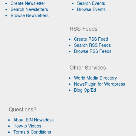
Create Newsletter
Search Events
Search Newsletters
Browse Events
Browse Newsletters
RSS Feeds
Create RSS Feed
Search RSS Feeds
Browse RSS Feeds
Other Services
World Media Directory
NewsPlugin for Wordpress
Blog Op/Ed
Questions?
About EIN Newsdesk
How-to Videos
Terms & Conditions