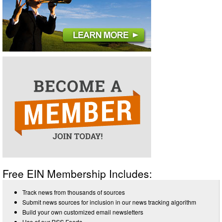
Free EIN Membership Includes:
Track news from thousands of sources
Submit news sources for inclusion in our news tracking algorithm
Build your own customized email newsletters
Use of our RSS Feeds