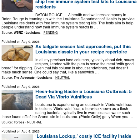
ship free immune system test kits to Louisiana
residents
BATON ROUGE — A health and wellness company in
Baton Rouge is teaming up with the Louisiana Department of Health to provide
Louisiana residents with free immune system testing kits. The tests aim to help
people understand how their immune system reacts to …
Source:
WBRZ - Louisiana
-
PENDING
Published on
Aug 9, 2026
As tailgate season fast approaches, put this
Louisiana classic in your recipe repertoire
In all my previous food columns, typically about rich, saucy
recipes, I ended with the plea to serve the meal “with good
bread” for dipping. Given that this column is about sandwiches, that doesn't
make much sense. One could say that, like a sandwich …
Source:
The Advocate - Louisiana
-
NEUTRAL
Published on
Aug 9, 2026
Flesh-Eating Bacteria Louisiana Outbreak: 5
Dead Via Vibrio Vulnificus
Louisiana is experiencing an outbreak in Vibrio vulnificus
infections. Vibrio vulnificus, otherwise known as a flesh-
eating bacteria, typically live in warm coastal water such
those found off of the Grand Isle in Louisiana. (Photo:Getty) getty When you …
Source:
Forbes
-
NEUTRAL
Published on
Aug 9, 2026
‘Louisiana Lockup,’ costly ICE facility inside