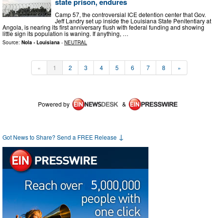
state prison, endures
Camp 57, the controversial ICE detention center that Gov.
Jeff Landry set up inside the Louisiana State Penitentiary at
Angola, is nearing its first anniversary flush with federal funding and showing
little sign its population is waning. If anything, …
Source:
Nola - Louisiana
-
NEUTRAL
«
1
2
3
4
5
6
7
8
»
Powered by
&
↓
Got News to Share? Send a FREE Release