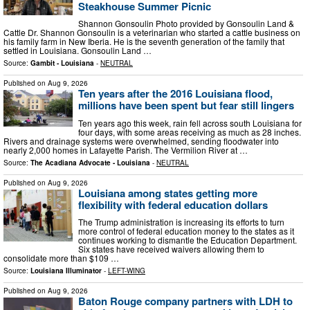
Steakhouse Summer Picnic
Shannon Gonsoulin Photo provided by Gonsoulin Land &
Cattle Dr. Shannon Gonsoulin is a veterinarian who started a cattle business on
his family farm in New Iberia. He is the seventh generation of the family that
settled in Louisiana. Gonsoulin Land …
Source:
Gambit - Louisiana
-
NEUTRAL
Published on
Aug 9, 2026
Ten years after the 2016 Louisiana flood,
millions have been spent but fear still lingers
Ten years ago this week, rain fell across south Louisiana for
four days, with some areas receiving as much as 28 inches.
Rivers and drainage systems were overwhelmed, sending floodwater into
nearly 2,000 homes in Lafayette Parish. The Vermilion River at …
Source:
The Acadiana Advocate - Louisiana
-
NEUTRAL
Published on
Aug 9, 2026
Louisiana among states getting more
flexibility with federal education dollars
The Trump administration is increasing its efforts to turn
more control of federal education money to the states as it
continues working to dismantle the Education Department.
Six states have received waivers allowing them to
consolidate more than $109 …
Source:
Louisiana Illuminator
-
LEFT-WING
Published on
Aug 9, 2026
Baton Rouge company partners with LDH to