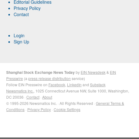
Editorial Guidelines
Privacy Policy
Contact
Login
Sign Up
Shanghai Stock Exchange News Today
by
EIN Newsdesk
&
EIN
Presswire
(a
press release distribution
service)
Follow EIN Presswire on
Facebook
,
LinkedIn
and
Substack
Newsmatics Inc.
, 1025 Connecticut Avenue NW, Suite 1000, Washington,
DC 20036 ·
Contact
·
About
© 1995-2026 Newsmatics Inc. · All Rights Reserved ·
General Terms &
Conditions
·
Privacy Policy
·
Cookie Settings