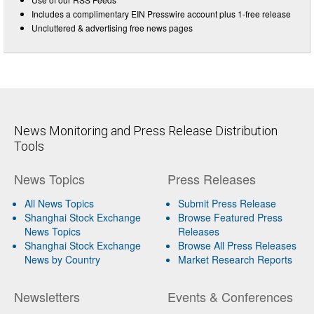
Includes a complimentary EIN Presswire account plus 1-free release
Uncluttered & advertising free news pages
News Monitoring and Press Release Distribution
Tools
News Topics
Press Releases
All News Topics
Submit Press Release
Shanghai Stock Exchange
Browse Featured Press
News Topics
Releases
Shanghai Stock Exchange
Browse All Press Releases
News by Country
Market Research Reports
Newsletters
Events & Conferences