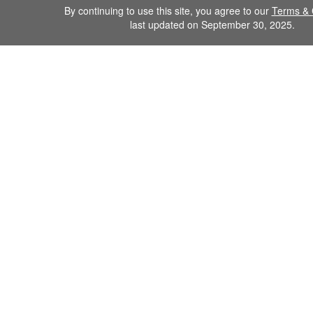
By continuing to use this site, you agree to our
Terms & 
last updated on September 30, 2025.