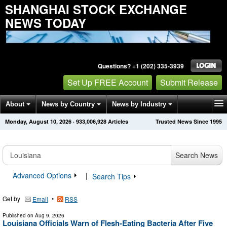
SHANGHAI STOCK EXCHANGE
NEWS TODAY
Questions? +1 (202) 335-3939
Set Up FREE Account
Submit Release
About
News by Country
News by Industry
Monday, August 10, 2026
·
933,006,928
Articles
Trusted News Since 1995
Get News Alerts
Press Releases
Contact
Search News
Advanced Options
|
Search Tips
Get by
•
Email
RSS
Published on
Aug 9, 2026
Louisiana Officials Warn of Flesh-Eating Bacteria After Five