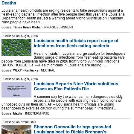
Deaths
Louisiana health officials are urging residents to take precautions against a
flesh-eating bacterial infection after five people died this year. The Louisiana
Department of Health issued a warning about Vibrio vulnificus on Thursday.
Nine people have been …
Source:
Times News Global
-
PRO-GOVERNMENT
Published on
Aug 9, 2026
Louisiana health officials report surge of
infections from flesh-eating bacteria
Health officials in Louisiana urge caution for beachgoers
during surge of infections from flesh-eating bacteria Five
people from Louisiana have died in 2026 from Vibrio vulnificus infections
BATON ROUGE, La. —Health officials in Louisiana are urging …
Source:
WLKY - Kentucky
-
NEUTRAL
Published on
Aug 9, 2026
Louisiana Reports Nine Vibrio vulnificus
Cases as Five Patients Die
A summer day by the water can turn dangerous quickly,
especially for people with existing health conditions or
unnoticed cuts on their skin. AP – Louisiana health officials are urging
beachgoers to exercise caution during the summer peak in infections …
Source:
Mezha
-
INDETERMINATE
Published on
03:02 GMT
Shannon Gonsoulin brings grass-fed
Louisiana beef to Dickie Brennan’s